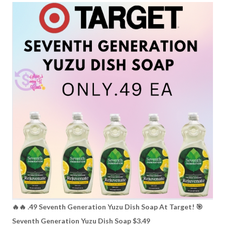
🔥🔥 .49 Seventh Generation Yuzu Dish Soap At Target! 🎯
Seventh Generation Yuzu Dish Soap $3.49