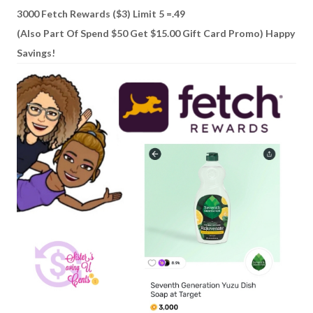
3000 Fetch Rewards ($3) Limit 5 =.49
(Also Part Of Spend $50 Get $15.00 Gift Card Promo) Happy
Savings!