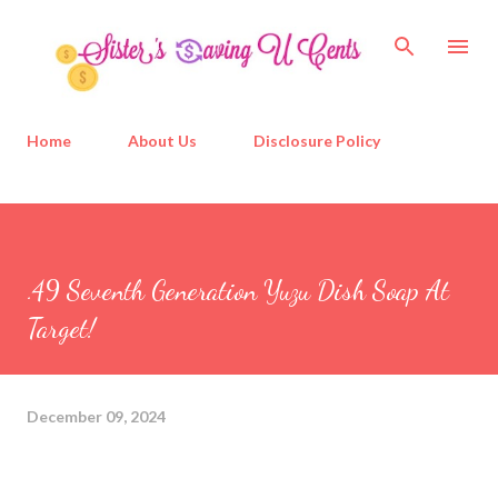
Skip to main content
Home
About Us
Disclosure Policy
.49 Seventh Generation Yuzu Dish Soap At
Target!
December 09, 2024