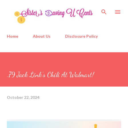
Skip to main content
Home
About Us
Disclosure Policy
.79 Jack Link's Chili At Walmart!
October 22, 2024