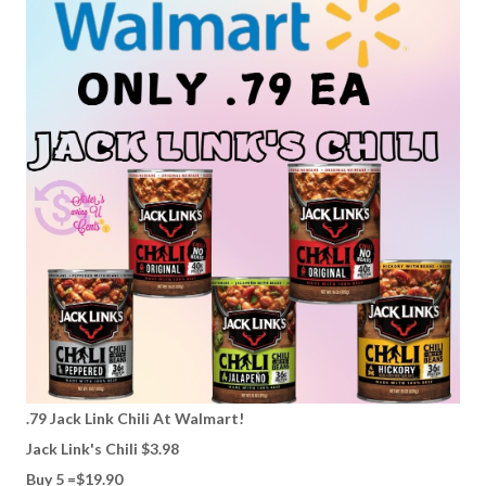
.79 Jack Link Chili At Walmart!
Jack Link's Chili $3.98
Buy 5 =$19.90