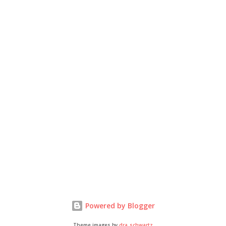
Powered by Blogger
Theme images by
dra_schwartz