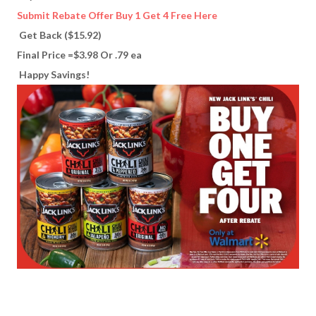
Submit Rebate Offer Buy 1 Get 4 Free Here
Get Back ($15.92)
Final Price =$3.98 Or .79 ea
Happy Savings!