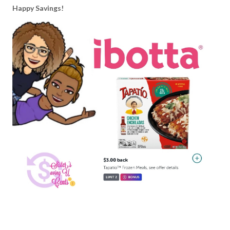
Happy Savings!