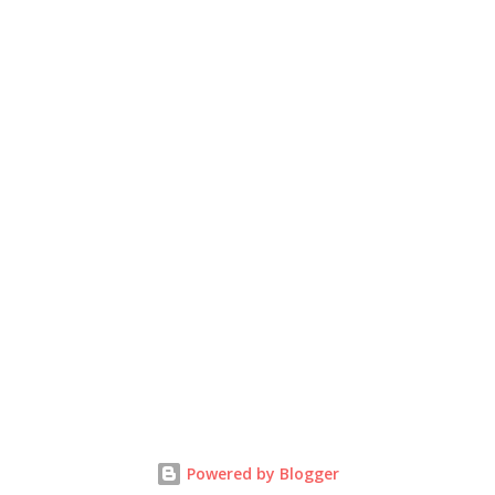
Powered by Blogger