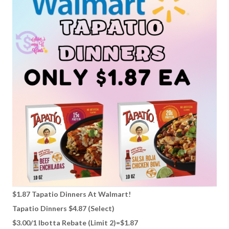
$1.87 Tapatio Dinners At Walmart!
Tapatio Dinners $4.87 (Select)
$3.00/1 Ibotta Rebate (Limit 2)=$1.87