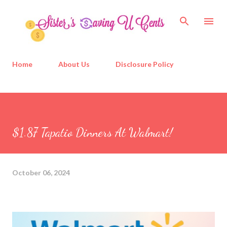
Skip to main content
Home
About Us
Disclosure Policy
$1.87 Tapatio Dinners At Walmart!
October 06, 2024