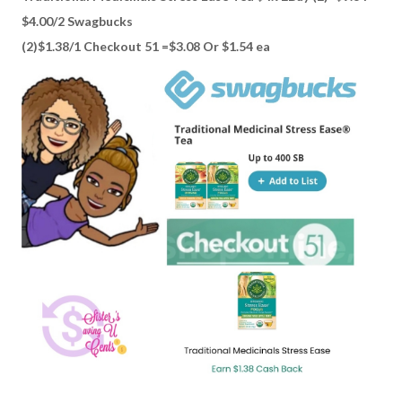
$4.00/2 Swagbucks
(2)$1.38/1 Checkout 51 =$3.08 Or $1.54 ea