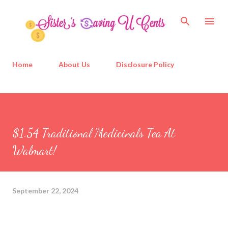
Skip to main content
Home
About Us
Disclosure Policy
$1.54 Traditional Medicinals Tea At
Walmart!
September 22, 2024