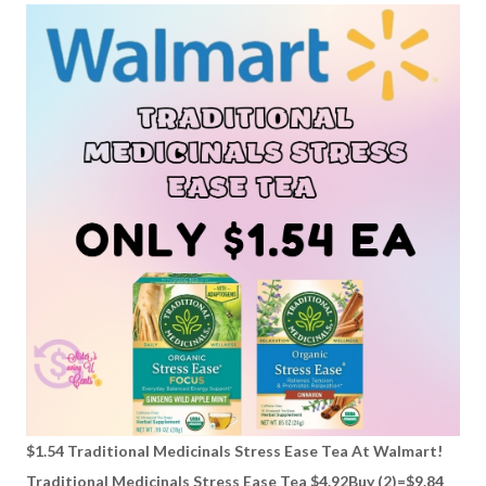
$1.54 Traditional Medicinals Stress Ease Tea At Walmart!
Traditional Medicinals Stress Ease Tea $4.92Buy (2)=$9.84