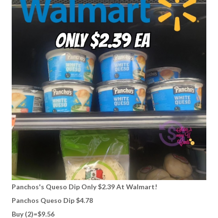
Panchos's Queso Dip Only $2.39 At Walmart!
Panchos Queso Dip $4.78
Buy (2)=$9.56