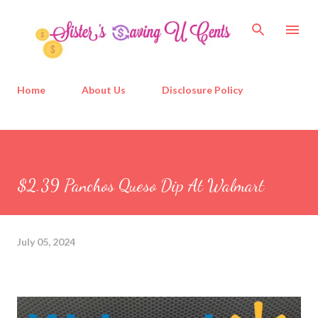
Skip to main content
Home
About Us
Disclosure Policy
$2.39 Panchos Queso Dip At Walmart
July 05, 2024