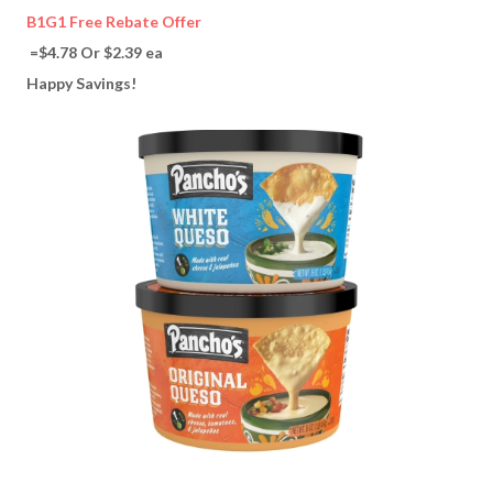
B1G1 Free Rebate Offer
=$4.78 Or $2.39 ea
Happy Savings!