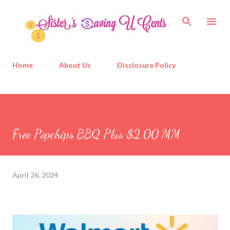
Skip to main content
Home
About Us
Disclosure Policy
Free Popchips BBQ Plus $2.00 MM
April 26, 2024