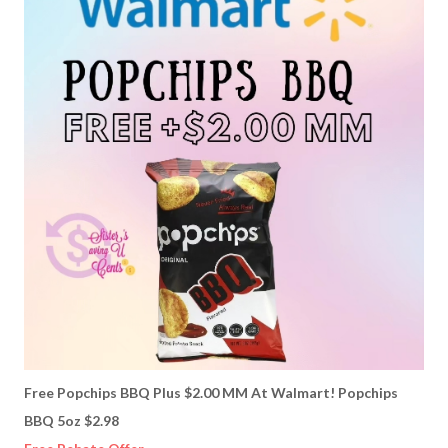
Free Popchips BBQ Plus $2.00 MM At Walmart! Popchips
BBQ 5oz $2.98