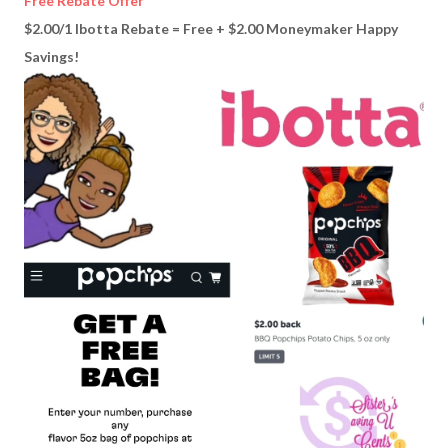
Free Rebate Offer
$2.00/1 Ibotta Rebate = Free + $2.00 Moneymaker Happy
Savings!