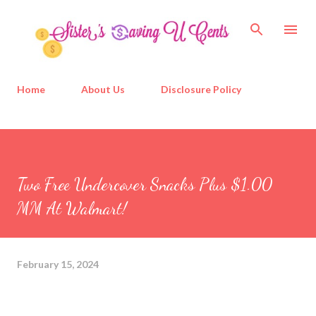
Skip to main content
Home
About Us
Disclosure Policy
Two Free Undercover Snacks Plus $1.00
MM At Walmart!
February 15, 2024