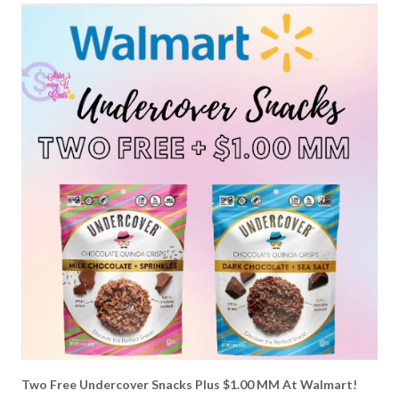
Two Free Undercover Snacks Plus $1.00 MM At Walmart!