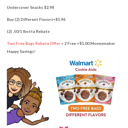
Undercover Snacks $2.98
Buy (2) Different Flavors=$5.96
(2) .50/1 Ibotta Rebate
Two Free Bags Rebate Offer
= 2 Free +$1.00 Moneymaker
Happy Savings!