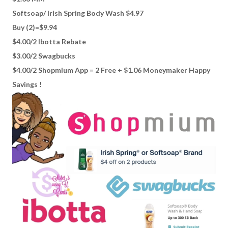
Softsoap/ Irish Spring Body Wash $4.97
Buy (2)=$9.94
$4.00/2 Ibotta Rebate
$3.00/2 Swagbucks
$4.00/2 Shopmium App = 2 Free + $1.06 Moneymaker Happy
Savings !