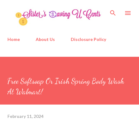
Skip to main content
Home
About Us
Disclosure Policy
Free Softsoap Or Irish Spring Body Wash
At Walmart!
February 11, 2024