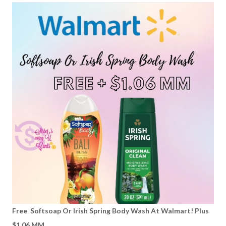
Free Softsoap Or Irish Spring Body Wash At Walmart! Plus
$1.06 MM