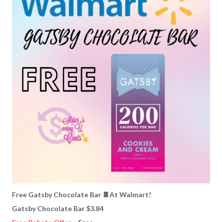
Free Gatsby Chocolate Bar 🍫At Walmart!
Gatsby Chocolate Bar $3.84