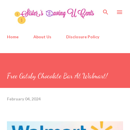
Skip to main content
Home
About Us
Disclosure Policy
Free Gatsby Chocolate Bar At Walmart!
February 04, 2024