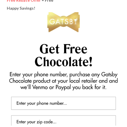
Free Rebate Offer
= Free
Happy Savings!