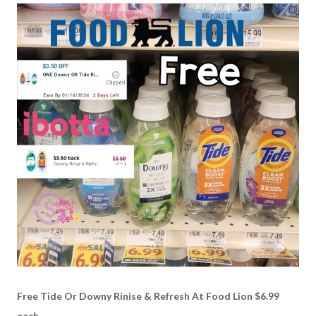
Free Tide Or Downy Rinise & Refresh At Food Lion $6.99
each