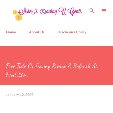
Skip to main content
Home
About Us
Disclosure Policy
Free Tide Or Downy Rinise & Refresh At
Food Lion
January 12, 2024