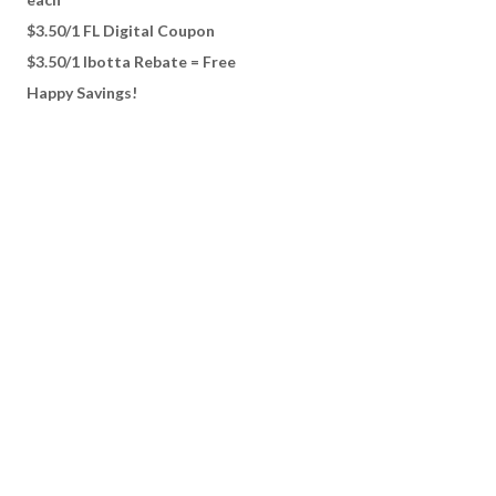
$3.50/1 FL Digital Coupon
$3.50/1 Ibotta Rebate = Free
Happy Savings!