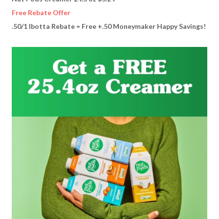
Free Rebate Offer
.50/1 Ibotta Rebate = Free +.50 Moneymaker Happy Savings!