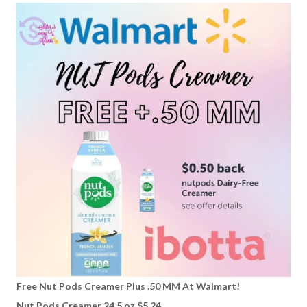
Free Nut Pods Creamer Plus .50 MM At Walmart!
Nut Pods Creamer 24.5 oz $5.24