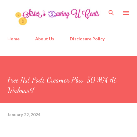
Skip to main content
Home
About Us
Disclosure Policy
Free Nut Pods Creamer Plus .50 MM At
Walmart!
January 22, 2024