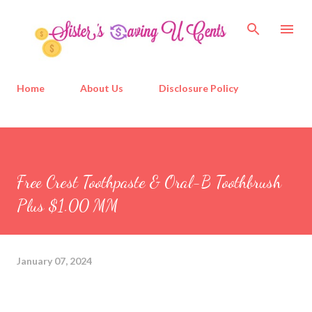
Skip to main content
Home
About Us
Disclosure Policy
Free Crest Toothpaste & Oral-B Toothbrush
Plus $1.00 MM
January 07, 2024