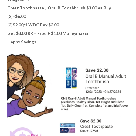
Crest Toothpaste , Oral B Toothbrush $3.00 ea Buy
(2)=$6.00
(2)$2.00/1 WDC Pay $2.00
Get $3.00 RR = Free + $1.00 Moneymaker
Happy Savings!