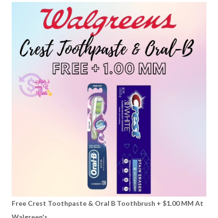
Free Crest Toothpaste & Oral B Toothbrush + $1.00 MM At
Walgreen's