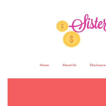
Home
About Us
Disclosure