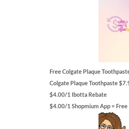
Free Colgate Plaque Toothpas
Colgate Plaque Toothpaste $7.
$4.00/1 Ibotta Rebate
$4.00/1 Shopmium App = Free