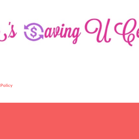
Skip to main content
 Policy