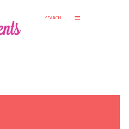
SEARCH