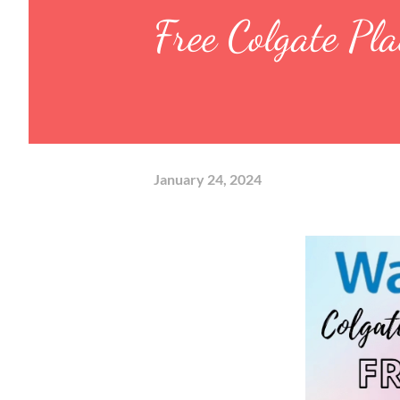
Free Colgate Pl
January 24, 2024