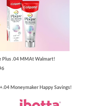
te Plus .04 MMAt Walmart!
96
 +.04 Moneymaker Happy Savings!