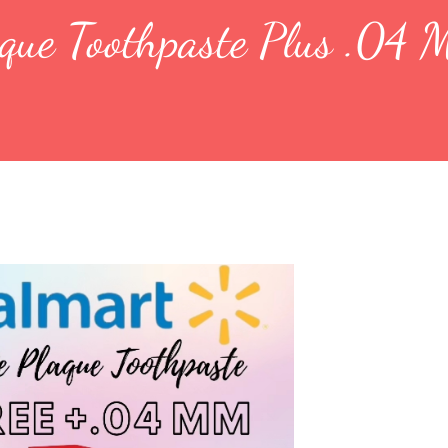
aque Toothpaste Plus .04