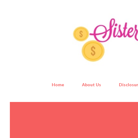
Home
About Us
Disclosur