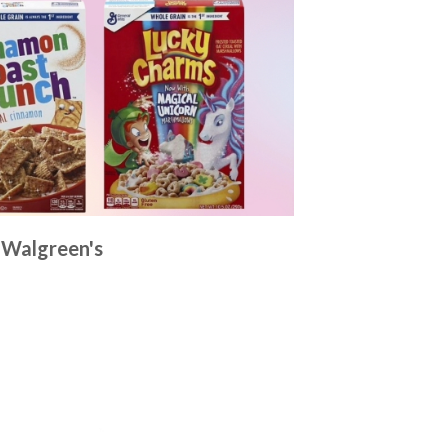
t Walgreen's
p