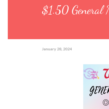
$1.50 General M
January 28, 2024