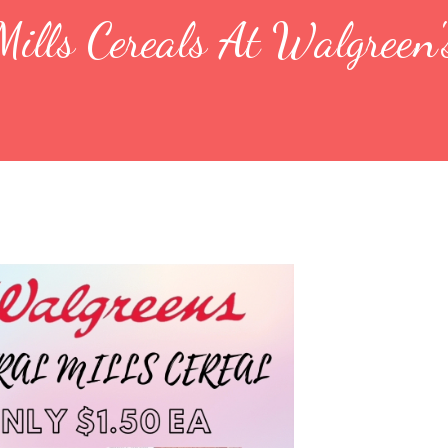
ills Cereals At Walgreen'