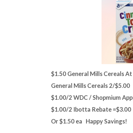
$1.50 General Mills Cereals A
General Mills Cereals 2/$5.00
$1.00/2 WDC / Shopmium Ap
$1.00/2 Ibotta Rebate =$3.00
Or $1.50 ea Happy Savings!