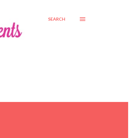
SEARCH