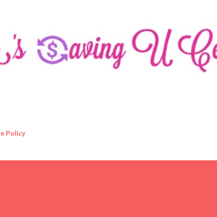
Skip to main content
e Policy