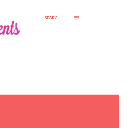
SEARCH