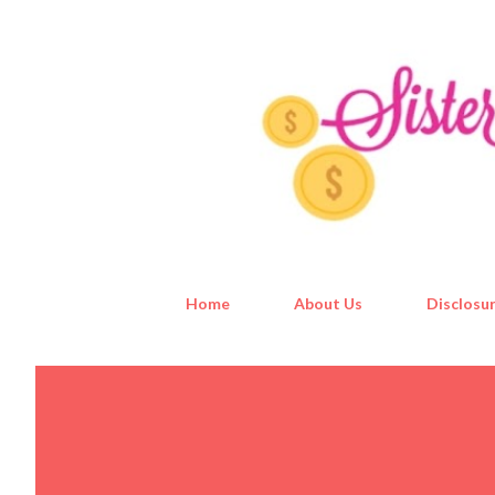
Home
About Us
Disclosur