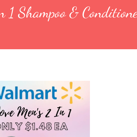
n 1 Shampoo & Conditione