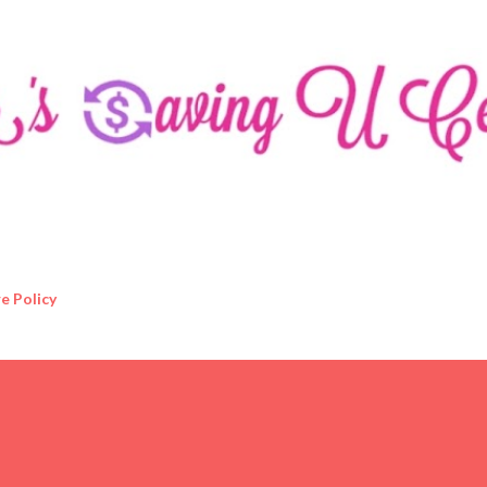
Skip to main content
e Policy