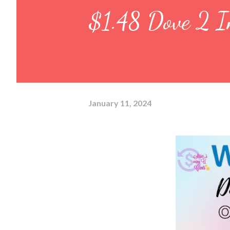
$1.48 Dove 2 I
January 11, 2024