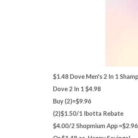
$1.48 Dove Men's 2 In 1 Sham
Dove 2 In 1 $4.98
Buy (2)=$9.96
(2)$1.50/1 Ibotta Rebate
$4.00/2 Shopmium App =$2.9
Or $1.48 ea Happy Savings!