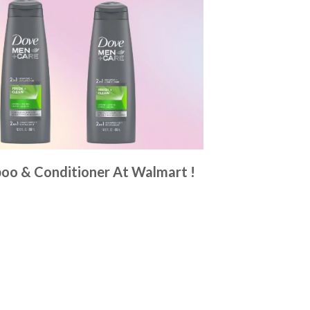
poo & Conditioner At Walmart !
6