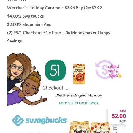
Werther's Holiday Caramels $3.96 Buy (2)=$7.92
$4.00/2 Swagbucks
$2.00/2 Shopmium App
(2).99/1 Checkout 51 = Free +.06 Moneymaker Happy
Savings!