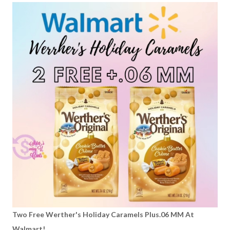
Two Free Werther's Holiday Caramels Plus.06 MM At
Walmart!