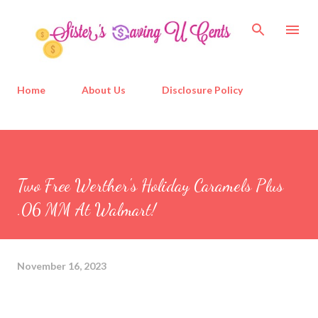
Skip to main content
Home
About Us
Disclosure Policy
Two Free Werther's Holiday Caramels Plus
.06 MM At Walmart!
November 16, 2023