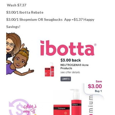
Wash $7.37
$3.00/1 Ibotta Rebate
$3.00/1 Shopmium OR Swagbucks App =$1.37 Happy
Savings!