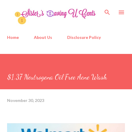
Skip to main content
Home
About Us
Disclosure Policy
$1.37 Neutrogena Oil Free Acne Wash
November 30, 2023