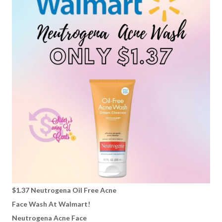
$1.37 Neutrogena Oil Free Acne
Face Wash At Walmart!
Neutrogena Acne Face