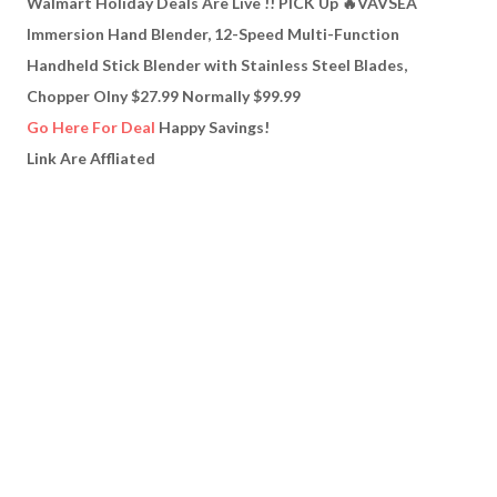
Walmart Holiday Deals Are Live !! PICK Up 🔥VAVSEA
Immersion Hand Blender, 12-Speed Multi-Function
Handheld Stick Blender with Stainless Steel Blades,
Chopper Olny $27.99 Normally $99.99
Go Here For Deal
Happy Savings!
Link Are Affliated