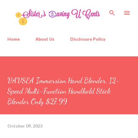
Skip to main content
Home
About Us
Disclosure Policy
VAVSEA Immersion Hand Blender, 12-
Speed Multi-Function Handheld Stick
Blender Only $27.99
October 09, 2023