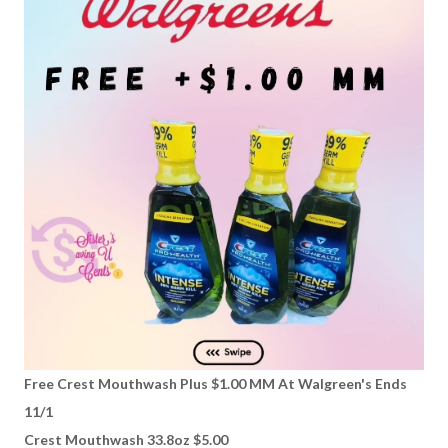
Free Crest Mouthwash Plus $1.00 MM At Walgreen's Ends
11/1
Crest Mouthwash 33.8oz $5.00