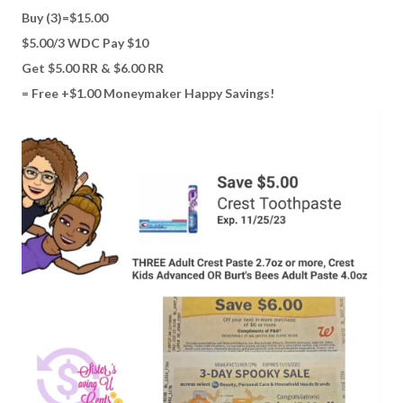
Buy (3)=$15.00
$5.00/3 WDC Pay $10
Get $5.00 RR & $6.00 RR
= Free +$1.00 Moneymaker Happy Savings!