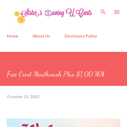
Skip to main content
Home
About Us
Disclosure Policy
Free Crest Mouthwash Plus $1.00 MM
October 31, 2023