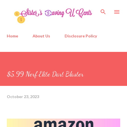
Skip to main content
Home
About Us
Disclosure Policy
$5.99 Nerf Elite Dart Blaster
October 23, 2023