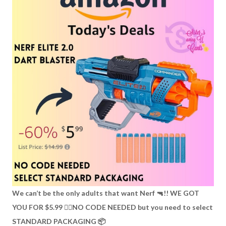
We can’t be the only adults that want Nerf 🔫!! WE GOT
YOU FOR $5.99 👉🏼NO CODE NEEDED but you need to select
STANDARD PACKAGING 📦