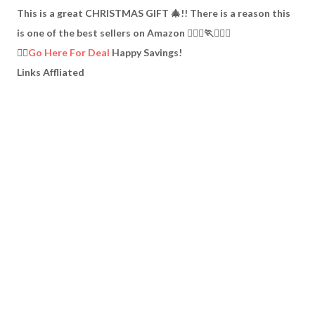
This is a great CHRISTMAS GIFT 🎄!! There is a reason this
is one of the best sellers on Amazon 🏃🏽‍♀️🏃🏃🏿‍♂️
👉🏼
Go Here For Deal
Happy Savings!
Links Affliated