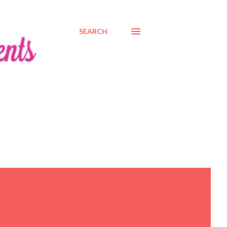
SEARCH