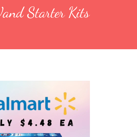
and Starter Kits