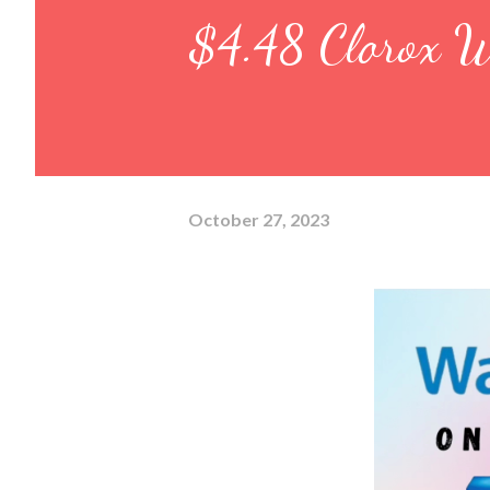
$4.48 Clorox W
October 27, 2023