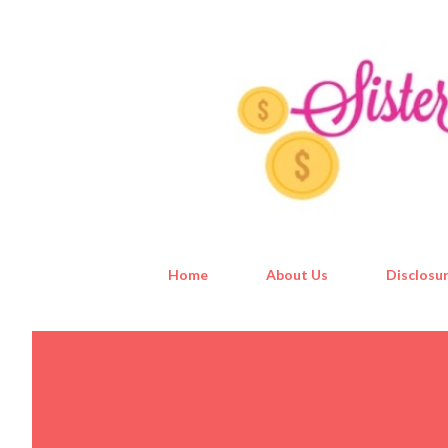
Home
About Us
Disclosur