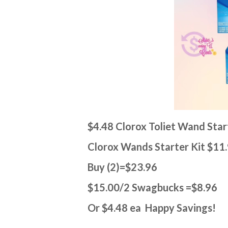
$4.48 Clorox Toliet Wand Star
Clorox Wands Starter Kit $11
Buy (2)=$23.96
$15.00/2 Swagbucks =$8.96
Or $4.48 ea Happy Savings!