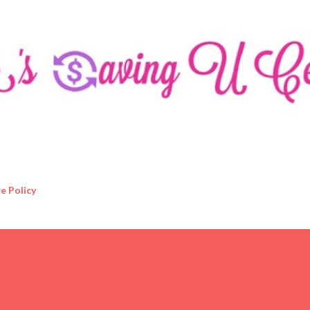
Skip to main content
e Policy