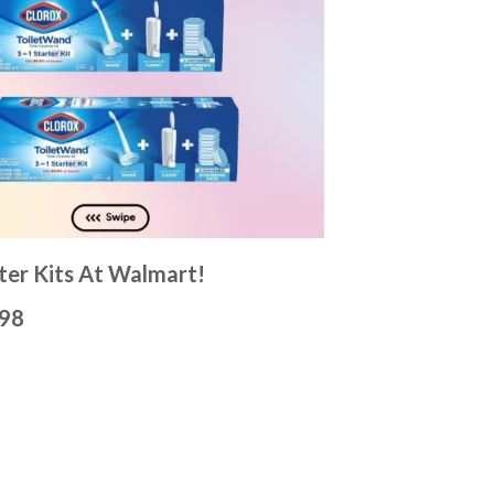
ter Kits At Walmart!
.98