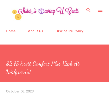
Skip to main content
Home
About Us
Disclosure Policy
$2.75 Scott Comfort Plus 12pk At
Walgreen's!
October 08, 2023