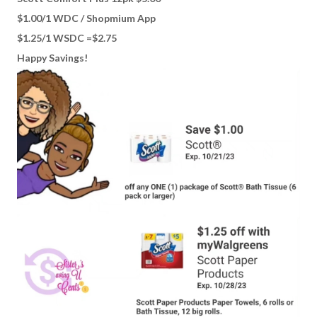
$1.00/1 WDC / Shopmium App
$1.25/1 WSDC =$2.75
Happy Savings!