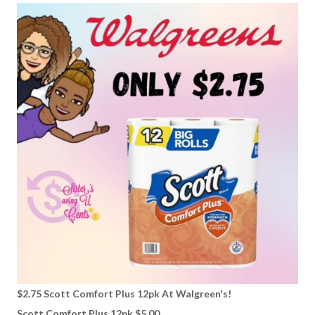
$2.75 Scott Comfort Plus 12pk At Walgreen's!
Scott Comfort Plus 12pk $5.00