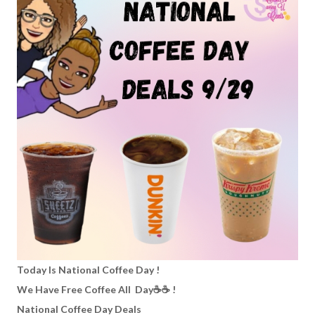
Today Is National Coffee Day !
We Have Free Coffee All Day☕️☕️ !
National Coffee Day Deals