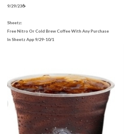
9/29/23☕️
Sheetz:
Free Nitro Or Cold Brew Coffee With Any Purchase
In Sheetz App 9/29-10/1