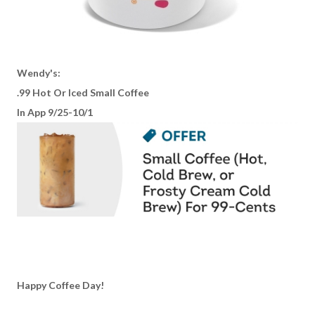
Wendy's:
.99 Hot Or Iced Small Coffee
In App 9/25-10/1
Happy Coffee Day!