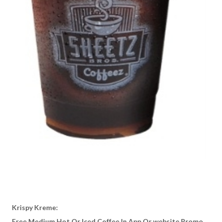
Krispy Kreme:
Free Medium Hot Or Iced Coffee In App Or website Promo