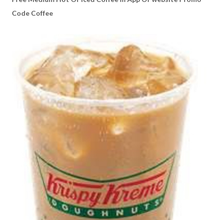
Code Coffee