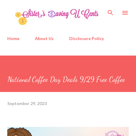
Skip to main content
Home
About Us
Disclosure Policy
National Coffee Day Deals 9/29 Free Coffee
September 29, 2023