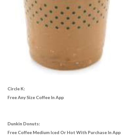
Circle K:
Free Any Size Coffee In App
Dunkin Donuts:
Free Coffee Medium Iced Or Hot With Purchase In App