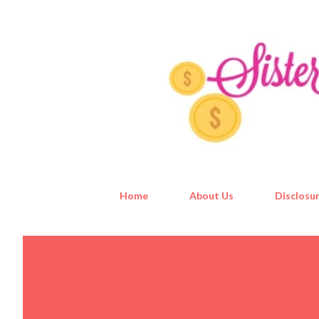
Home
About Us
Disclosur