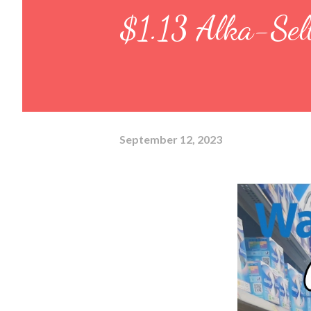
$1.13 Alka-Selt
September 12, 2023