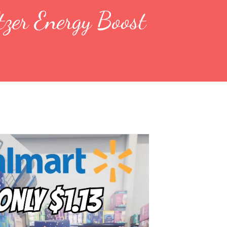
zer Energy Boost