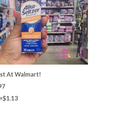
ost At Walmart!
97
)=$1.13