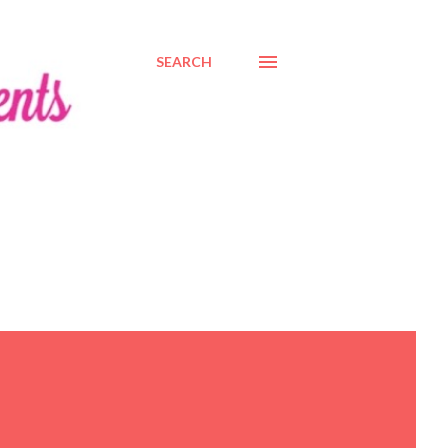
SEARCH