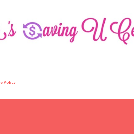
Skip to main content
e Policy