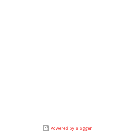
Powered by Blogger