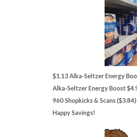
$1.13 Alka-Seltzer Energy Bo
Alka-Seltzer Energy Boost $4.
960 Shopkicks & Scans ($3.84
Happy Savings!