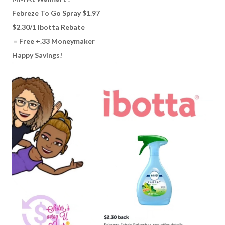
Febreze To Go Spray $1.97
$2.30/1 Ibotta Rebate
= Free +.33 Moneymaker
Happy Savings!