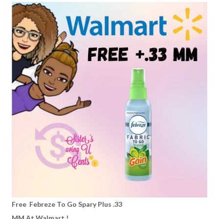
Free Febreze To Go Spary Plus .33
MM At Walmart !