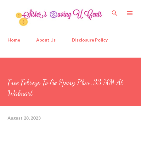
Skip to main content
Home
About Us
Disclosure Policy
Free Febreze To Go Spary Plus .33 MM At
Walmart
August 28, 2023