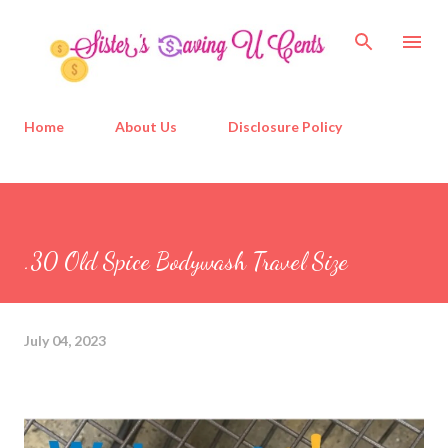
Skip to main content
Home
About Us
Disclosure Policy
.30 Old Spice Bodywash Travel Size
July 04, 2023