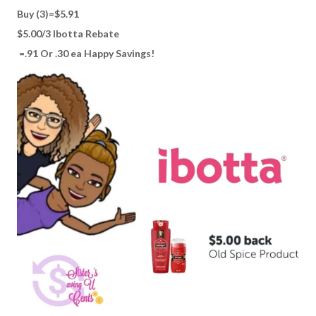
Buy (3)=$5.91
$5.00/3 Ibotta Rebate
=.91 Or .30 ea Happy Savings!