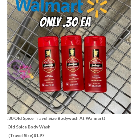
.30 Old Spice Travel Size Bodywash At Walmart!
Old Spice Body Wash
(Travel Size)$1.97