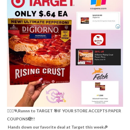
🏃🏽‍♀️🏃Runnn to TARGET 🎯IF YOUR STORE ACCEPTS PAPER
COUPONS🫣!!
Hands down our favorite deal at Target this week🎉