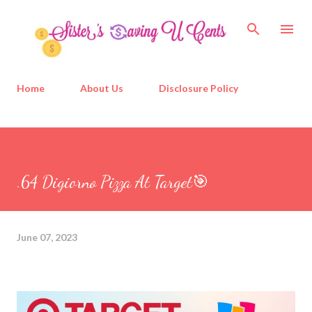
Skip to main content
Home
About Us
Disclosure Policy
.64 Digiorno Pizza At Target🎯
June 07, 2023