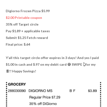
Digiorno Frozen Pizza $5.99
$2.00 Printable coupon
35% off Target circle
Pay $1.89 + applicable taxes
Submit $1.25 Fetch reward
Final price: $.64
Y’all this target circle offer expires in 3 days! And yes I paid
$1.00 in cash and $.97 on my debit card 😅 SWIPE 👆for my
🧾!! Happy Savings!