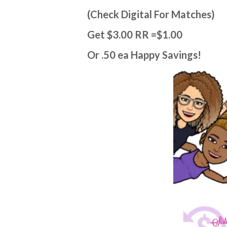
(Check Digital For Matches)
Get $3.00 RR =$1.00
Or .50 ea Happy Savings!