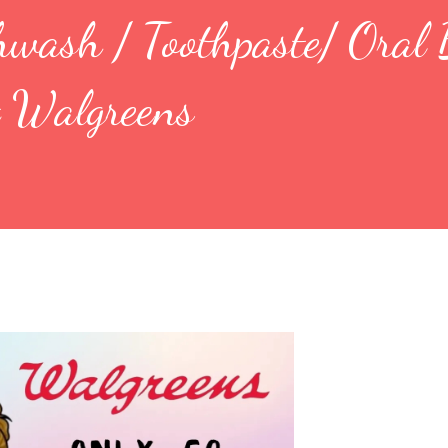
hwash / Toothpaste/ Oral
t Walgreens