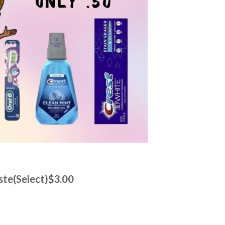
ste(Select)$3.00