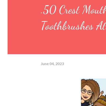
.50 Crest Mout
Toothbrushes A
June 04, 2023