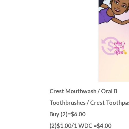
Crest Mouthwash / Oral B
Toothbrushes / Crest Toothpa
Buy (2)=$6.00
(2)$1.00/1 WDC =$4.00