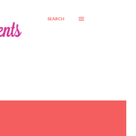
SEARCH