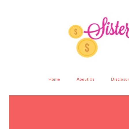
Home
About Us
Disclosur