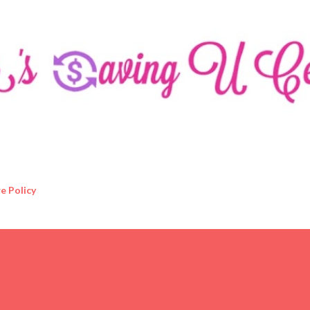
Skip to main content
e Policy