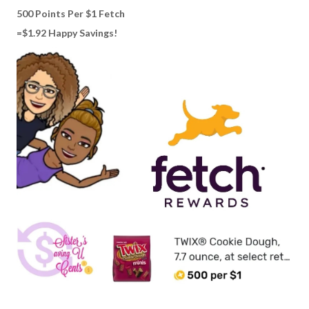
500 Points Per $1 Fetch
=$1.92 Happy Savings!