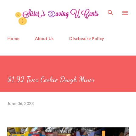
Skip to main content
Home
About Us
Disclosure Policy
$1.92 Twix Cookie Dough Minis
June 06, 2023