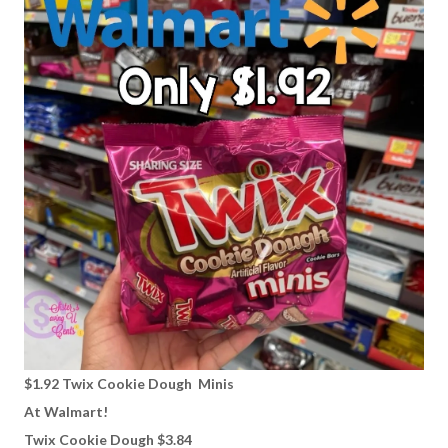
$1.92 Twix Cookie Dough Minis
At Walmart!
Twix Cookie Dough $3.84