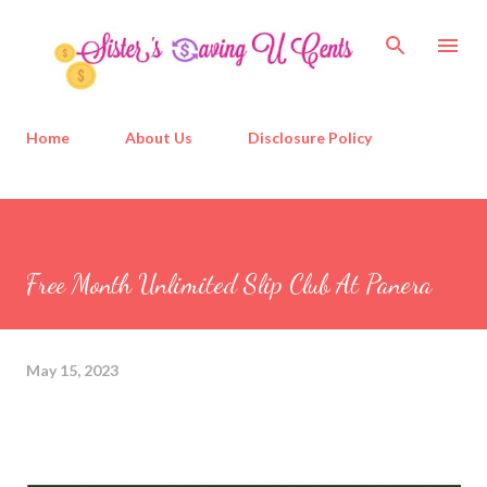
Skip to main content
Home
About Us
Disclosure Policy
Free Month Unlimited Slip Club At Panera
May 15, 2023