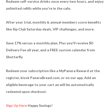
Redeem self-service drinks once every two hours, and enjoy
unlimited refills while you're in the cafe.
After your trial, monthly & annual members score benefits
like Sip Club Saturday deals, VIP challenges, and more.
Save 17% versus a monthly plan. Plus you'll receive $0
Delivery Fee all year, and a FREE custom calendar from
Shutterfly.
Redeem your subscription like a MyPanera Reward at the
register, kiosk PaneraBread.com, or on our app. Add an
eligible beverage to your cart an will be automatically
redeemd upon checkout.
Sign Up Here
Happy Savings!