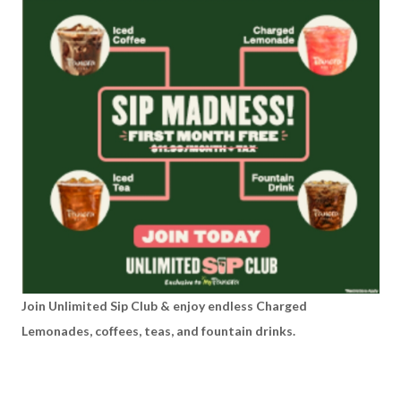
Join Unlimited Sip Club & enjoy endless Charged
Lemonades, coffees, teas, and fountain drinks.