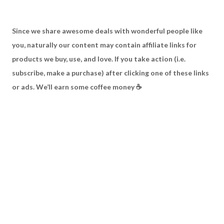
S
ince we share awesome deals with wonderful people like
you, naturally our content may contain affiliate links for
products we buy, use, and love. If you take action (i.e.
subscribe, make a purchase) after clicking one of these links
or ads. We’ll earn some coffee money ☕️