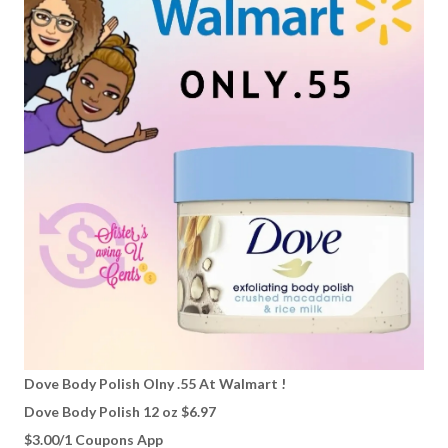
Dove Body Polish Olny .55 At Walmart !
Dove Body Polish 12 oz $6.97
$3.00/1 Coupons App