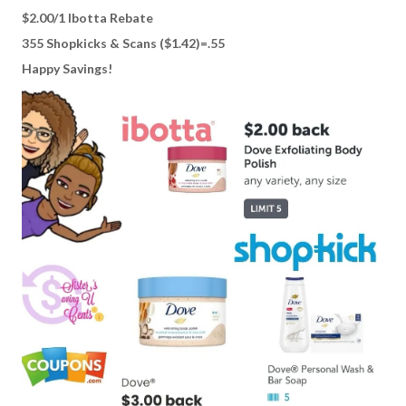
$2.00/1 Ibotta Rebate
355 Shopkicks & Scans ($1.42)=.55
Happy Savings!