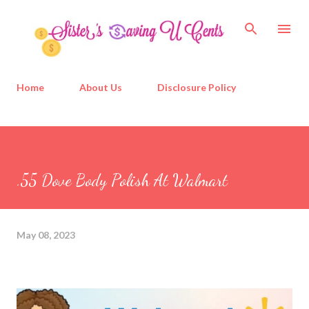
Skip to main content
Home
About Us
Disclosure Policy
.55 Dove Body Polish At Walmart
May 08, 2023