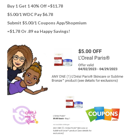
Buy 1 Get 1 40% Off =$11.78
$5.00/1 WDC Pay $6.78
Submit $5.00/1 Coupons App/Shopmium
=$1.78 Or .89 ea Happy Savings!