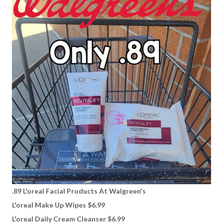
.89 L'oreal Facial Products At Walgreen's
L'oreal Make Up Wipes $6.99
L'oreal Daily Cream Cleanser $6.99