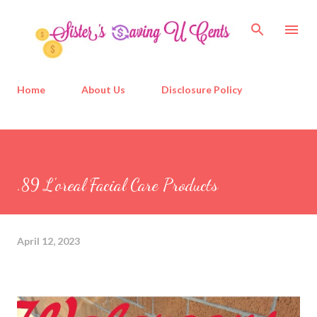
Skip to main content
Home
About Us
Disclosure Policy
.89 L'oreal Facial Care Products
April 12, 2023