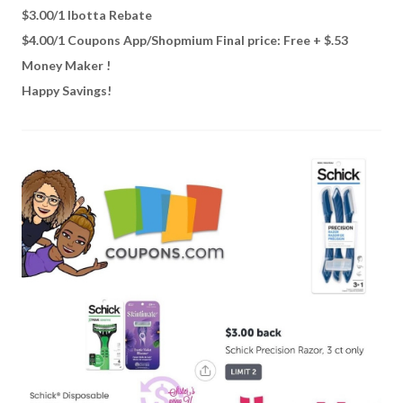
$3.00/1 Ibotta Rebate
$4.00/1 Coupons App/Shopmium Final price: Free + $.53
Money Maker !
Happy Savings!