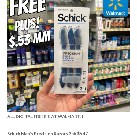
ALL DIGITAL FREEBIE AT WALMART!!
Schick Men's Precision Razors 3pk $6.47