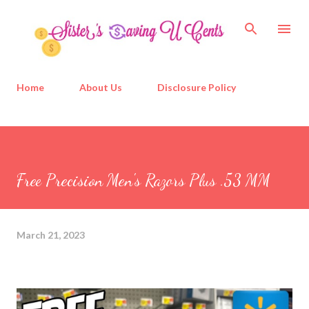
Skip to main content
Home
About Us
Disclosure Policy
Free Precision Men's Razors Plus .53 MM
March 21, 2023