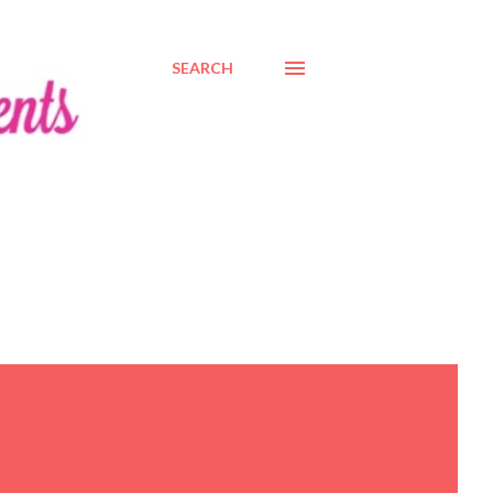
SEARCH