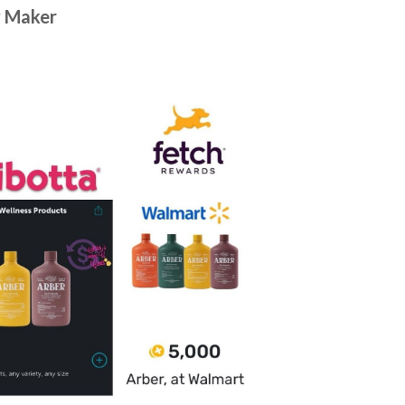
y Maker