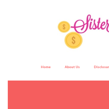
Home
About Us
Disclosur