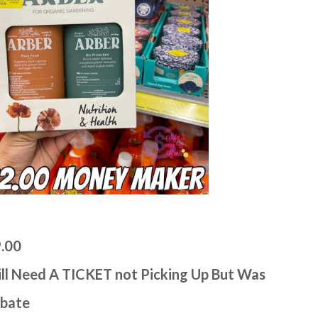
9.00
ll Need A TICKET not Picking Up But Was
ebate