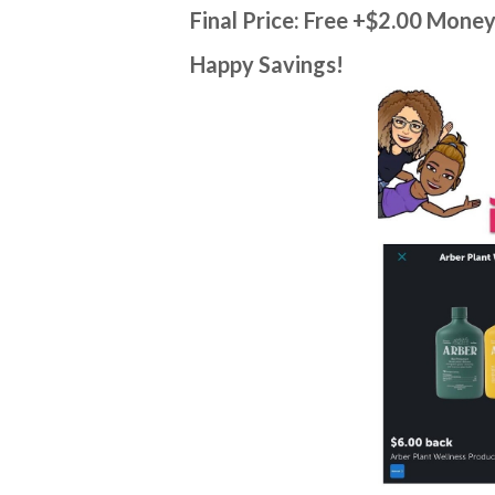
Final Price: Free +$2.00 Mone
Happy Savings!