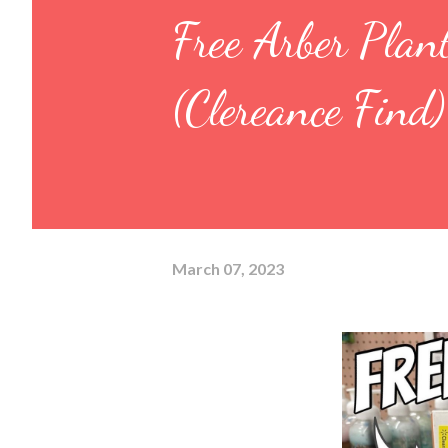
Free Arber Pl
(Clereance Find)
March 07, 2023