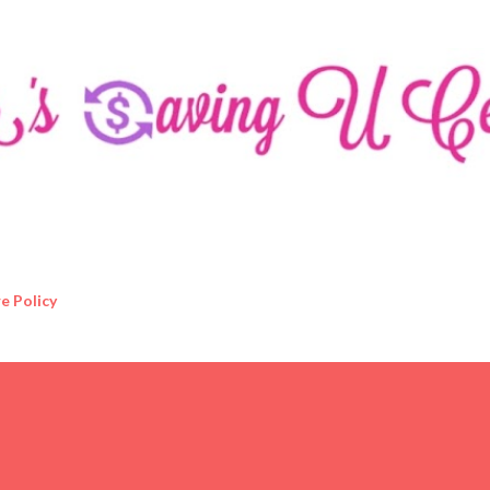
Skip to main content
e Policy