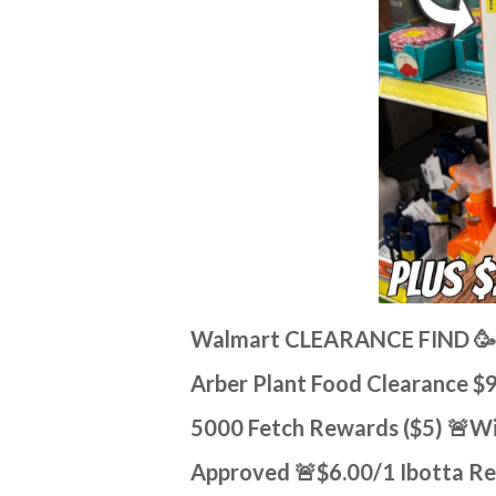
Walmart CLEARANCE FIND 🥳
Arber Plant Food Clearance $
5000 Fetch Rewards ($5) 🚨Wi
Approved 🚨$6.00/1 Ibotta R