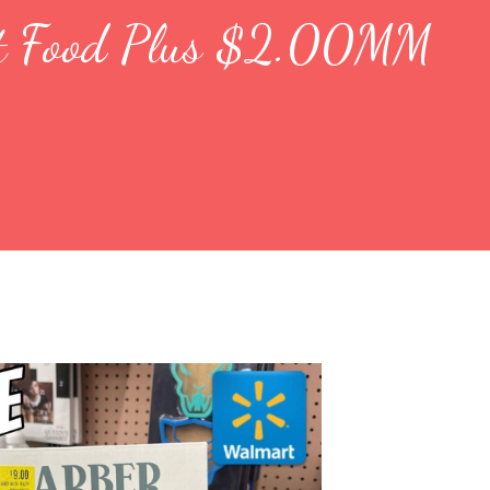
ant Food Plus $2.00MM