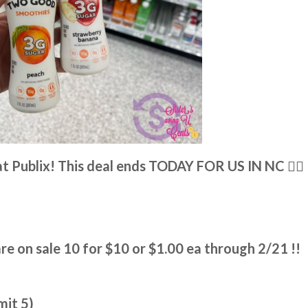
t Publix! This deal ends TODAY FOR US IN NC 👉🏼
 on sale 10 for $10 or $1.00 ea through 2/21 !!
mit 5)