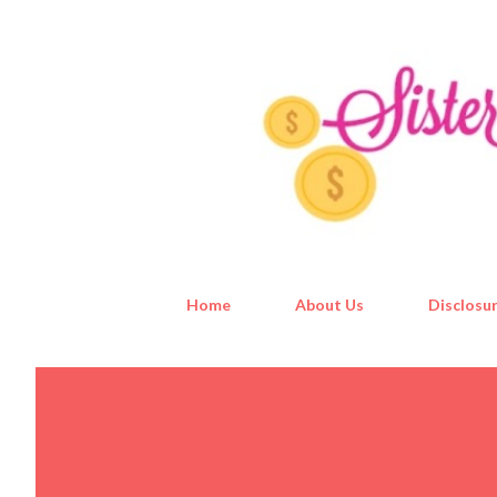
Home
About Us
Disclosur