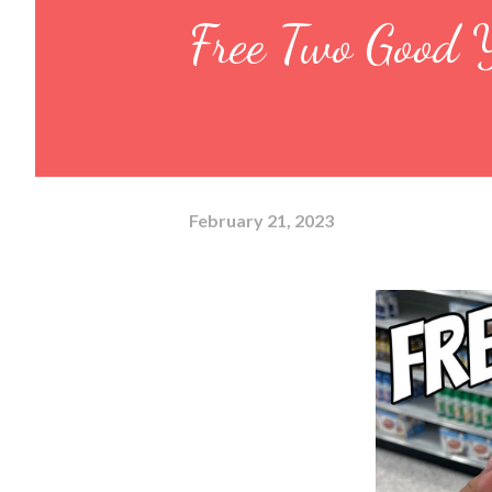
Free Two Good Y
February 21, 2023