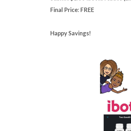
Final Price: FREE
Happy Savings!