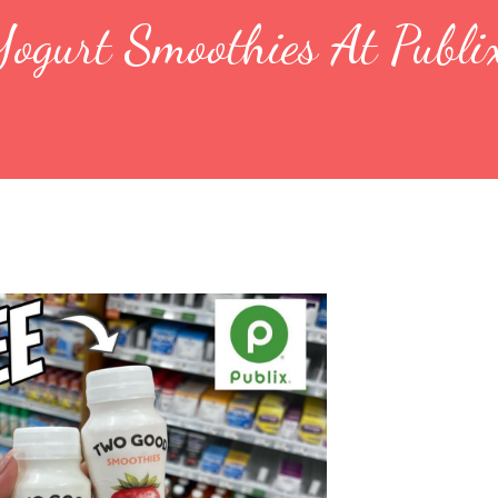
ogurt Smoothies At Publi