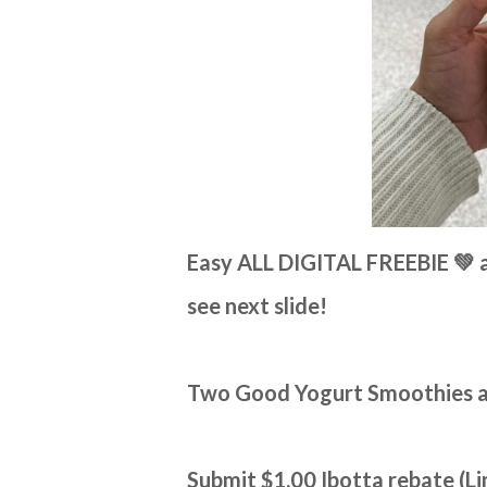
Easy ALL DIGITAL FREEBIE 💚 a
see next slide!
Two Good Yogurt Smoothies are
Submit $1.00 Ibotta rebate (Li