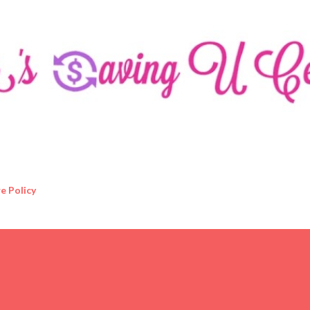
Skip to main content
e Policy