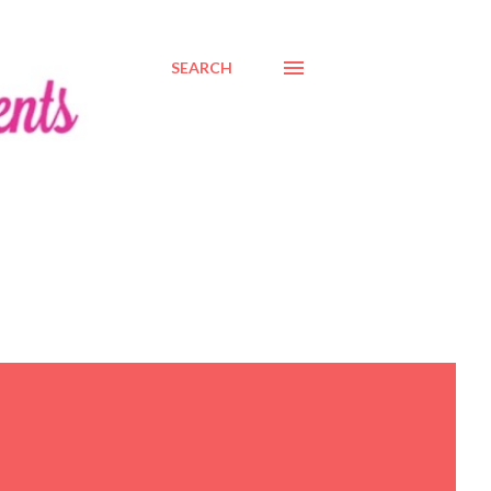
SEARCH