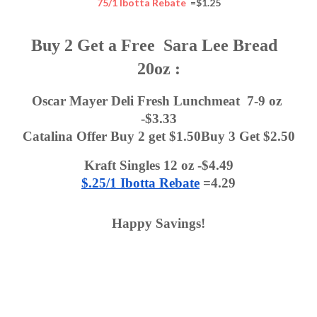
75/1 Ibotta Rebate
=$1.25
Buy 2 Get a Free  Sara Lee Bread  
20oz :
Oscar Mayer Deli Fresh Lunchmeat  7-9 oz 
-$3.33
Catalina Offer Buy 2 get $1.50Buy 3 Get $2.50
Kraft Singles 12 oz -$4.49
$.25/1 Ibotta Rebate
 =4.29
Happy Savings!