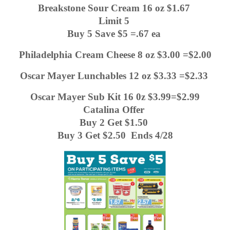
Breakstone Sour Cream 16 oz $1.67 
Limit 5 
Buy 5 Save $5 =.67 ea 
Philadelphia Cream Cheese 8 oz $3.00 =$2.00
Oscar Mayer Lunchables 12 oz $3.33 =$2.33 
Oscar Mayer Sub Kit 16 0z $3.99=$2.99
Catalina Offer 
Buy 2 Get $1.50 
Buy 3 Get $2.50  Ends 4/28