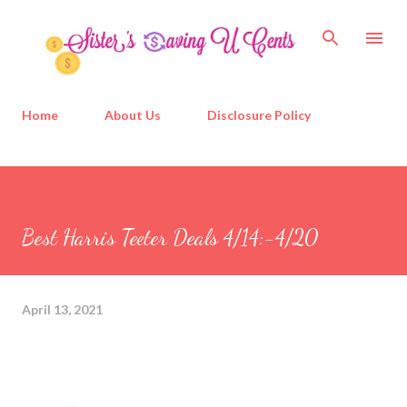
Skip to main content
Home
About Us
Disclosure Policy
Best Harris Teeter Deals 4/14:-4/20
April 13, 2021