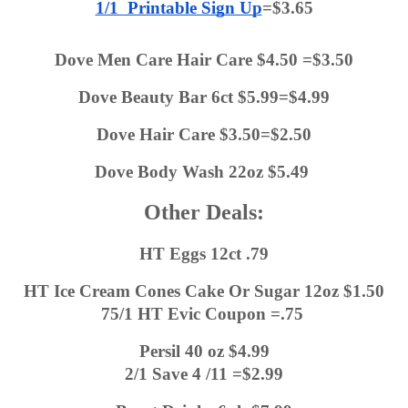
1/1  Printable Sign Up
=$3.65
Dove Men Care Hair Care $4.50 =$3.50
Dove Beauty Bar 6ct $5.99=$4.99
Dove Hair Care $3.50=$2.50
Dove Body Wash 22oz $5.49 
Other Deals:
HT Eggs 12ct .79
HT Ice Cream Cones Cake Or Sugar 12oz $1.50
75/1 HT Evic Coupon =.75 
Persil 40 oz $4.99
2/1 Save 4 /11 =$2.99