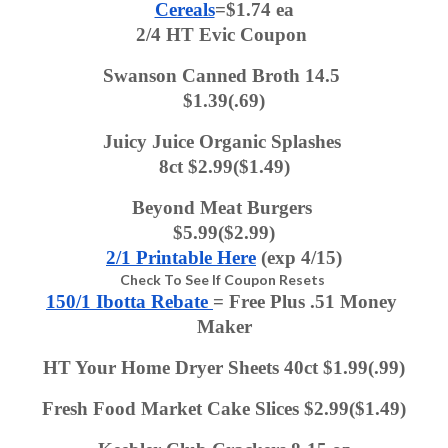
Cereals
=$1.74 ea
2/4 HT Evic Coupon 
Swanson Canned Broth 14.5 
$1.39(.69)
Juicy Juice Organic Splashes 
8ct $2.99($1.49)
Beyond Meat Burgers 
$5.99($2.99)
2/1 Printable Here
 (exp 4/15)
Check To See If Coupon Resets
150/1 Ibotta Rebate 
= Free Plus .51 Money 
Maker
HT Your Home Dryer Sheets 40ct $1.99(.99)
Fresh Food Market Cake Slices $2.99($1.49)