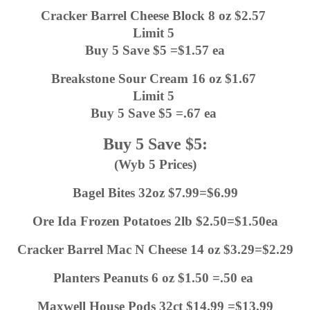
Cracker Barrel Cheese Block 8 oz $2.57 
Limit 5 
Buy 5 Save $5 =$1.57 ea
Breakstone Sour Cream 16 oz $1.67 
Limit 5 
Buy 5 Save $5 =.67 ea 
Buy 5 Save $5:
(Wyb 5 Prices)
Bagel Bites 32oz $7.99=$6.99
Ore Ida Frozen Potatoes 2lb $2.50=$1.50ea
Cracker Barrel Mac N Cheese 14 oz $3.29=$2.29
Planters Peanuts 6 oz $1.50 =.50 ea 
Maxwell House Pods 32ct $14.99 =$13.99