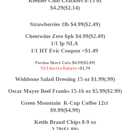
Keebler Club Crackers 8-15 oz
$4.29($2.14)
Strawberries 1lb $4.99($2.49)
Cheerwine Zero 6pk $4.99($2.49)
1/1 Ip NLA 
1/1 HT Evic Coupon =$1.49 
Perdue Short Cuts $4.99($2.49)
75/1 Ibotta Rebate
=$1.74
Wishbone Salad Dressing 15 oz $1.99(.99)
Oscar Mayer Beef Franks 15-16 oz $5.99($2.99)
Green Mountain  K-Cup Coffee 12ct 
$9.99($4.99)
Kettle Brand Chips 8-9 oz
3.79($1.89)