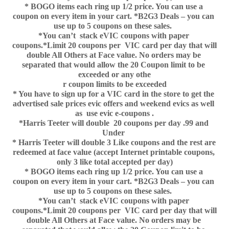
* BOGO items each ring up 1/2 price. You can use a 
coupon on every item in your cart. *B2G3 Deals – you can 
use up to 5 coupons on these sales.  
*You can’t  stack eVIC coupons with paper 
coupons.*Limit 20 coupons per  VIC card per day that will 
double All Others at Face value. No orders may be 
separated that would allow the 20 Coupon limit to be 
exceeded or any othe
r coupon limits to be exceeded
* You have to sign up for a VIC card in the store to get the 
advertised sale prices evic offers and weekend evics as well 
as  use evic e-coupons .
*Harris Teeter will double  20 coupons per day .99 and 
Under 
* Harris Teeter will double 3 Like coupons and the rest are 
redeemed at face value (accept Internet printable coupons, 
only 3 like total accepted per day)
* BOGO items each ring up 1/2 price. You can use a 
coupon on every item in your cart. *B2G3 Deals – you can 
use up to 5 coupons on these sales.  
*You can’t  stack eVIC coupons with paper 
coupons.*Limit 20 coupons per  VIC card per day that will 
double All Others at Face value. No orders may be 