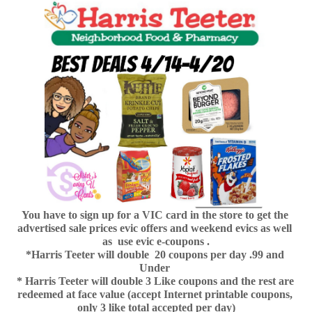
You have to sign up for a VIC card in the store to get the 
advertised sale prices evic offers and weekend evics as well 
as  use evic e-coupons .
*Harris Teeter will double  20 coupons per day .99 and 
Under 
* Harris Teeter will double 3 Like coupons and the rest are 
redeemed at face value (accept Internet printable coupons, 
only 3 like total accepted per day)