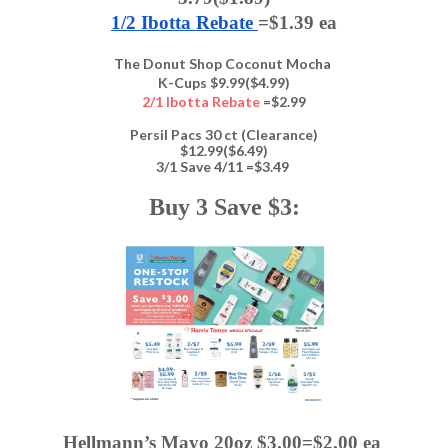
1/2 Ibotta Rebate 
=$1.39 ea
The Donut Shop Coconut Mocha
K-Cups $9.99($4.99)
2/1 Ibotta Rebate
=$2.99
Persil Pacs 30 ct (Clearance)
$12.99($6.49)
3/1 Save 4/11 =$3.49
Buy 3 Save $3:
Hellmann’s Mayo 20oz $3.00=$2.00 ea 