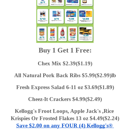
Buy 1 Get 1 Free:
Chex Mix $2.39($1.19)
All Natural Pork Back Ribs $5.99($2.99)lb
Fresh Express Salad 6-11 oz $3.69($1.89)
Cheez-It Crackers $4.99($2.49)
Kellogg's Froot Loops, Apple Jack's ,Rice 
Krispies Or Frosted Flakes 13 oz $4.49($2.24)
Save $2.00 on any FOUR (4) Kellogg's® 