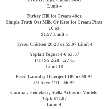
Limit 4
Turkey Hill Ice Cream 48oz 
Simple Truth Oat Milk Or Keto Ice Cream Pints 
16 oz 
$1.97 Limit 5
Tyson Chicken 20-28 oz $5.97 Limit 4
Yoplait Yogurt 4-6 oz .37
1/10 SS 2/28 =.27 ea
Limit 18
Persil Laundry Detergent 100 oz $9.97 
3/1 Save 4/11 =$6.97 
Corona , Heineken , Stella Artios or Modelo 
12pk $12.97
Limit 4 