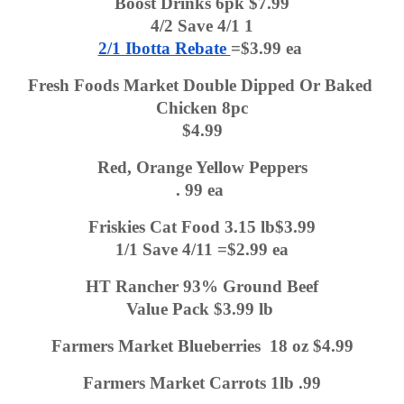
Boost Drinks 6pk $7.99
4/2 Save 4/1 1
2/1 Ibotta Rebate 
=$3.99 ea 
Fresh Foods Market Double Dipped Or Baked 
Chicken 8pc
$4.99
Red, Orange Yellow Peppers
. 99 ea 
Friskies Cat Food 3.15 lb$3.99
1/1 Save 4/11 =$2.99 ea
HT Rancher 93% Ground Beef
Value Pack $3.99 lb 
Farmers Market Blueberries  18 oz $4.99
Farmers Market Carrots 1lb .99