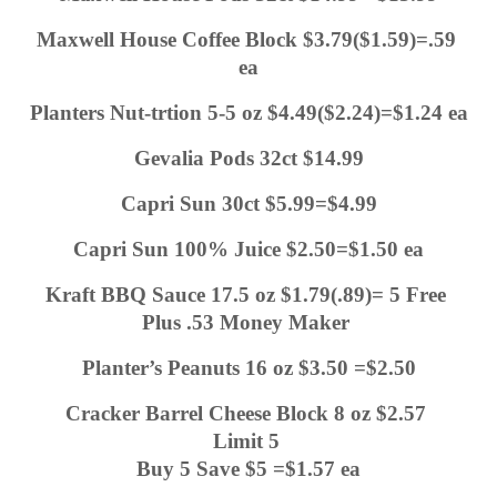
Maxwell House Coffee Block $3.79($1.59)=.59 
ea
Planters Nut-trtion 5-5 oz $4.49($2.24)=$1.24 ea
Gevalia Pods 32ct $14.99
Capri Sun 30ct $5.99=$4.99
Capri Sun 100% Juice $2.50=$1.50 ea
Kraft BBQ Sauce 17.5 oz $1.79(.89)= 5 Free 
Plus .53 Money Maker 
Planter’s Peanuts 16 oz $3.50 =$2.50
Cracker Barrel Cheese Block 8 oz $2.57 
Limit 5 
Buy 5 Save $5 =$1.57 ea