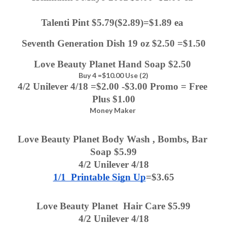
Talenti Pint $5.79($2.89)=$1.89 ea 
Seventh Generation Dish 19 oz $2.50 =$1.50
Love Beauty Planet Hand Soap $2.50 
Buy 4 =$10.00 Use (2)
4/2 Unilever 4/18 =$2.00 -$3.00 Promo = Free 
Plus $1.00
Money Maker
Love Beauty Planet Body Wash , Bombs, Bar 
Soap $5.99
4/2 Unilever 4/18
1/1  Printable Sign Up
=$3.65
Love Beauty Planet  Hair Care $5.99
4/2 Unilever 4/18