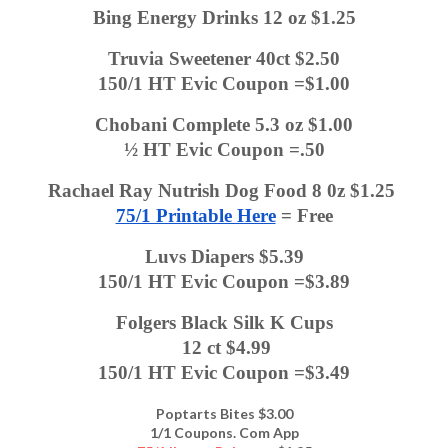
Bing Energy Drinks 12 oz $1.25
Truvia Sweetener 40ct $2.50
150/1 HT Evic Coupon =$1.00
Chobani Complete 5.3 oz $1.00
½ HT Evic Coupon =.50
Rachael Ray Nutrish Dog Food 8 0z $1.25 
75/1 Printable Here
 = Free
Luvs Diapers $5.39
150/1 HT Evic Coupon =$3.89
Folgers Black Silk K Cups
 12 ct $4.99
150/1 HT Evic Coupon =$3.49
Poptarts Bites $3.00
1/1 Coupons. Com App