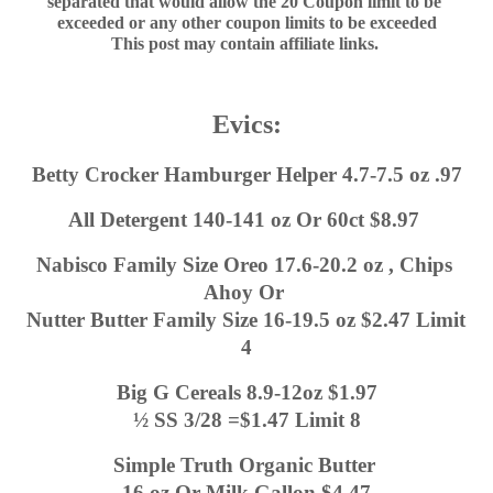
separated that would allow the 20 Coupon limit to be 
exceeded or any other coupon limits to be exceeded
This post may contain affiliate links. 
Evics:
Betty Crocker Hamburger Helper 4.7-7.5 oz .97
All Detergent 140-141 oz Or 60ct $8.97 
Nabisco Family Size Oreo 17.6-20.2 oz , Chips 
Ahoy Or 
Nutter Butter Family Size 16-19.5 oz $2.47 Limit 
4
Big G Cereals 8.9-12oz $1.97
½ SS 3/28 =$1.47 Limit 8
Simple Truth Organic Butter 
16 oz Or Milk Gallon $4.47