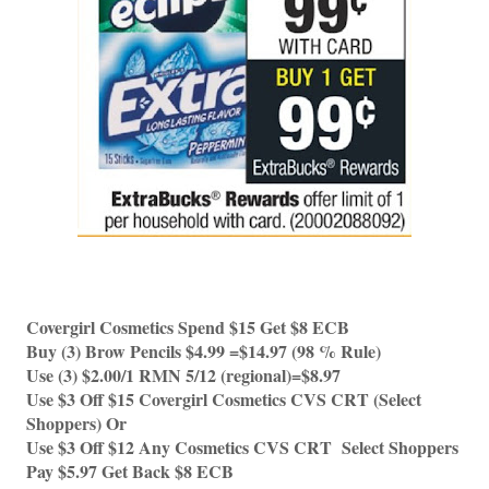
Covergirl Cosmetics Spend $15 Get $8 ECB
Buy (3) Brow Pencils $4.99 =$14.97 (98 % Rule)
Use (3) $2.00/1 RMN 5/12 (regional)=$8.97
Use $3 Off $15 Covergirl Cosmetics CVS CRT (Select 
Shoppers) Or 
Use $3 Off $12 Any Cosmetics CVS CRT  Select Shoppers 
Pay $5.97 Get Back $8 ECB 