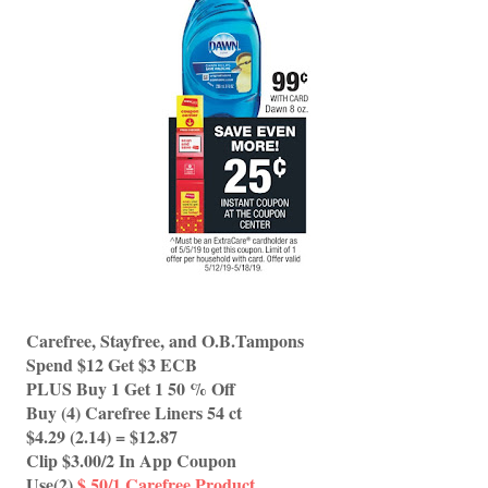
Carefree, Stayfree, and O.B.Tampons 
Spend $12 Get $3 ECB
PLUS Buy 1 Get 1 50 % Off 
Buy (4) Carefree Liners 54 ct 
$4.29 (2.14) = $12.87
Clip $3.00/2 In App Coupon 
Use(2) 
$.50/1 Carefree Product