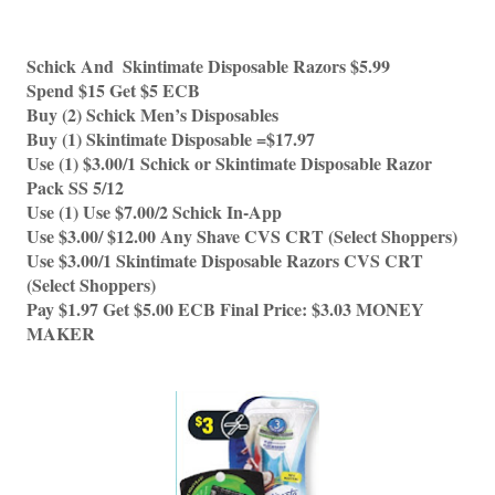
Schick And  Skintimate Disposable Razors $5.99
Spend $15 Get $5 ECB 
Buy (2) Schick Men’s Disposables
Buy (1) Skintimate Disposable =$17.97
Use (1) $3.00/1 Schick or Skintimate Disposable Razor 
Pack SS 5/12 
Use (1) Use $7.00/2 Schick In-App 
Use $3.00/ $12.00 Any Shave CVS CRT (Select Shoppers)
Use $3.00/1 Skintimate Disposable Razors CVS CRT 
(Select Shoppers)
Pay $1.97 Get $5.00 ECB Final Price: $3.03 MONEY 
MAKER