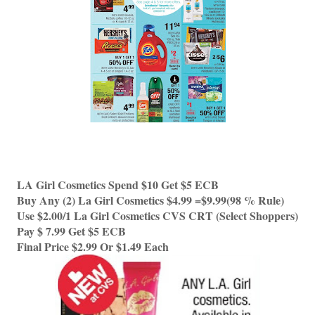
LA Girl Cosmetics Spend $10 Get $5 ECB
Buy Any (2) La Girl Cosmetics $4.99 =$9.99(98 % Rule) 
Use $2.00/1 La Girl Cosmetics CVS CRT (Select Shoppers) 
Pay $ 7.99 Get $5 ECB
Final Price $2.99 Or $1.49 Each 