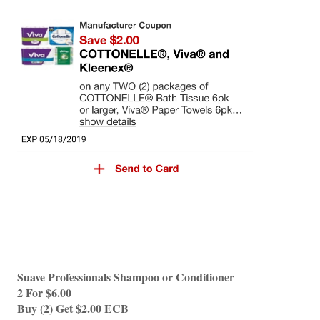
Suave Professionals Shampoo or Conditioner 
2 For $6.00 
Buy (2) Get $2.00 ECB 