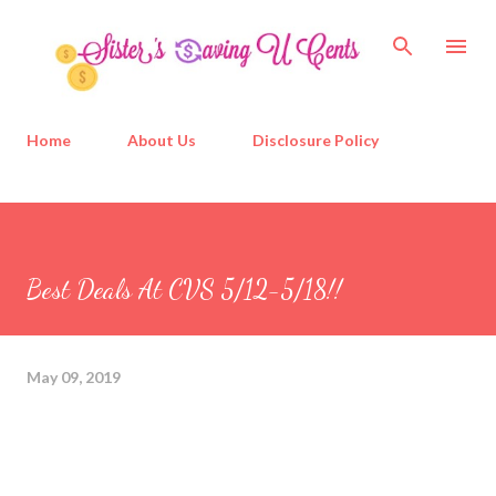
Skip to main content
Home
About Us
Disclosure Policy
Best Deals At CVS 5/12-5/18!!
May 09, 2019