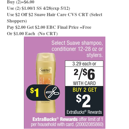
Buy (2)=$6.00 
Use (2) $1.00/1 SS 4/28(exp 5/12)
Use $2 Off $2 Suave Hair Care CVS CRT (Select 
Shoppers)
Pay $2.00 Get $2.00 EBC Final Price =Free
Or $1.00 Each  (No CRT) 