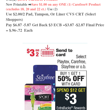
New Printable ➡️
Save $1.00 on any ONE (1) Carefree® Product
(excludes 18, 20 and 22 ct.)
Use (2)
Use $2.00/2 Pad, Tampon, Or Liner CVS CRT (Select 
Shoppers) 
Pay $6.87 -5.87 Get Back $3 ECB =$3.87 -$2.87 Final Price 
= $.96-.72  Each