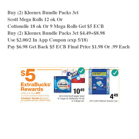
Buy (2) Kleenex Bundle Packs 3ct  
Scott Mega Rolls 12 ok Or 
Cottonelle 18 ok Or 9 Mega Rolls Get $5 ECB
Buy (2) Kleenex Bundle Packs 3ct $4.49=$8.98
Use $2.00/2 In App Coupon (exp 5/18)
Pay $6.98 Get Back $5 ECB Final Price $1.98 Or .99 Each 