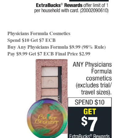
Physicians Formula Cosmetics 
Spend $10 Get $7 ECB 
Buy Any Physicians Formula $9.99 (98% Rule) 
Pay $9.99 Get $7 ECB Final Price $2.99