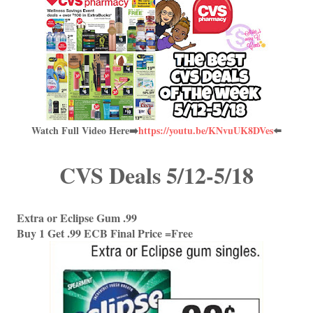
Watch Full Video Here➡️
https://youtu.be/KNvuUK8DVes
⬅️
CVS Deals 5/12-5/18
Extra or Eclipse Gum .99
Buy 1 Get .99 ECB Final Price =Free 