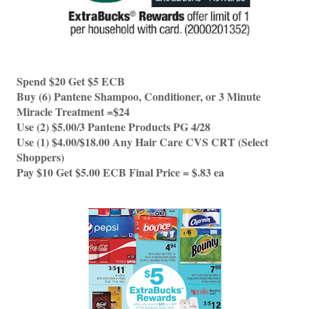
Spend $20 Get $5 ECB 
Buy (6) Pantene Shampoo, Conditioner, or 3 Minute 
Miracle Treatment =$24
Use (2) $5.00/3 Pantene Products PG 4/28
Use (1) $4.00/$18.00 Any Hair Care CVS CRT (Select 
Shoppers)
Pay $10 Get $5.00 ECB Final Price = $.83 ea