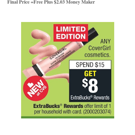
Final Price =Free Plus $2.03 Money Maker 