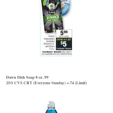
Dawn Dish Soap 8 oz .99
25/1 CVS CRT (Everyone Sunday) =.74 (Limit)