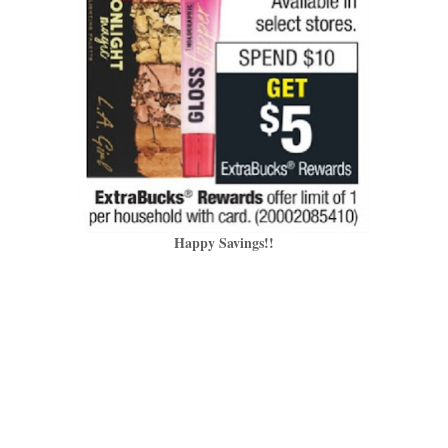
Happy Savings!!