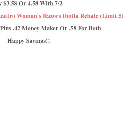
ay $3.58 Or 4.58 With 7/2
uattro Woman's Razors Ibotta Rebate (Limit 5)
 Plus .42 Money Maker Or .58 For Both
Happy Savings!!