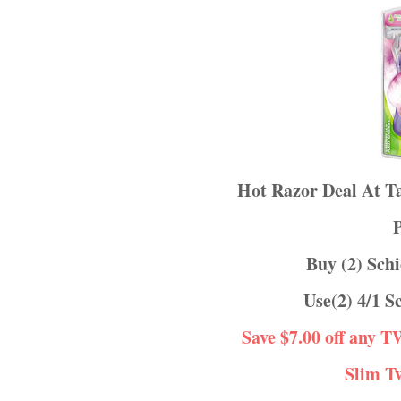
Hot Razor Deal At 
Buy (2) Sc
Use(2) 4/1
Save $7.00 off any 
Slim T