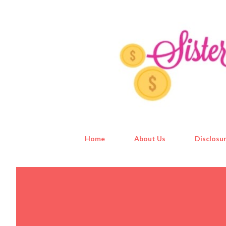
Home
About Us
Disclosur