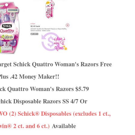
Target Schick Quattro Woman's Razors Free
Plus .42 Money Maker!!
hick Quattro Woman's Razors $5.79
 Schick Disposable Razors SS 4/7 Or
TWO (2) Schick® Disposables (excludes 1 ct.,
win® 2 ct. and 6 ct.)
Available