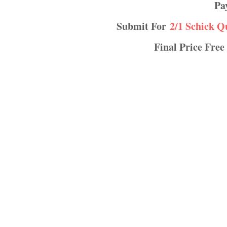
P
Submit For
2/1 Schick Q
Final Price Free