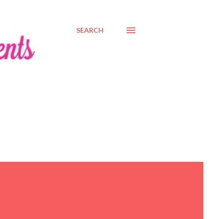
SEARCH