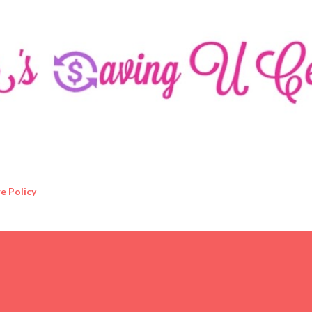
Skip to main content
e Policy