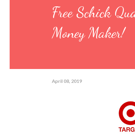
Free Schick Qu
Money Maker!
April 08, 2019