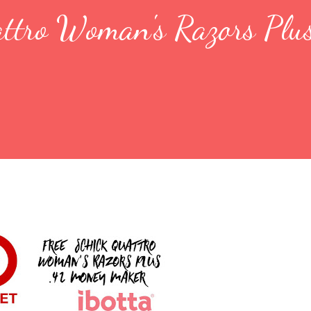
attro Woman's Razors Plu