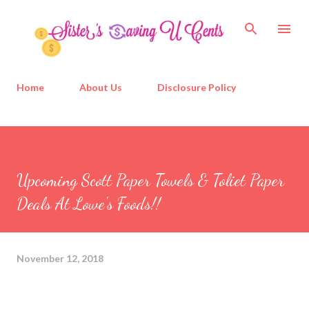
Skip to main content
Home
About Us
Disclosure Policy
Upcoming Scott Paper Towels & Toliet Paper
Deals At Lowe's Foods!!
November 12, 2018