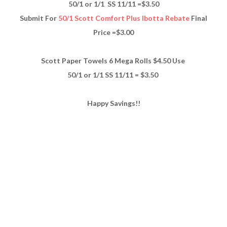
50/1 or 1/1 SS 11/11 =$3.50
Submit For
50/1 Scott Comfort Plus Ibotta Rebate
Final
Price =$3.00
Scott Paper Towels 6 Mega Rolls $4.50 Use
50/1 or 1/1 SS 11/11 = $3.50
Happy Savings!!