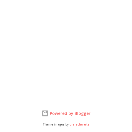
Powered by Blogger
Theme images by
dra_schwartz