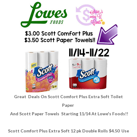
Great Deals On Scott Comfort Plus Extra Soft Toilet
Paper
And Scott Paper Towels Starting 11/14 At Lowe's Foods!!
Scott Comfort Plus Extra Soft 12 pk Double Rolls $4.50 Use