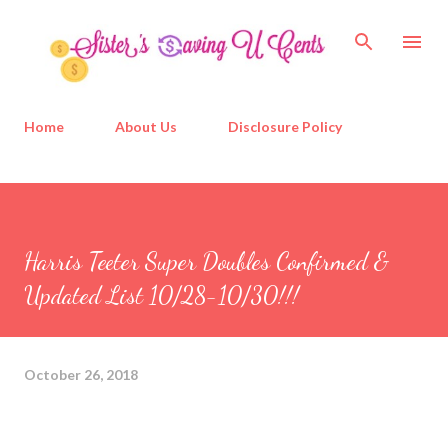
Skip to main content
Home
About Us
Disclosure Policy
Harris Teeter Super Doubles Confirmed &
Updated List 10/28-10/30!!!
October 26, 2018