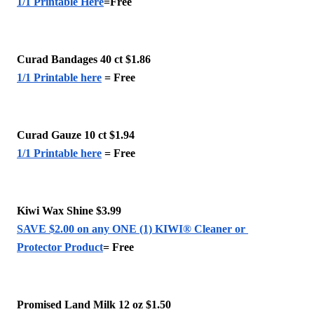
1/1 Printable Here
=Free
Curad Bandages 40 ct $1.86 
1/1 Printable here
 = Free 
Curad Gauze 10 ct $1.94
1/1 Printable here
 = Free 
Kiwi Wax Shine $3.99 
SAVE $2.00 on any ONE (1) KIWI® Cleaner or 
Protector Product
= Free
Promised Land Milk 12 oz $1.50