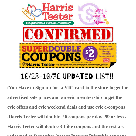
(You Have to Sign up for  a VIC card in the store to get the 
advertised sale prices and an evic membership to get the 
evic offers and evic weekend deals and use evic e-coupons 
.Harris Teeter will double  20 coupons per day .99 or less . 
Harris Teeter will double 3 Like coupons and the rest are 