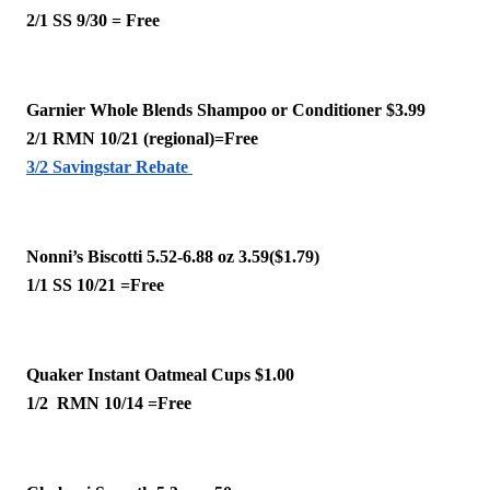
2/1 SS 9/30 = Free
Garnier Whole Blends Shampoo or Conditioner $3.99
2/1 RMN 10/21 (regional)=Free
3/2 Savingstar Rebate 
Nonni’s Biscotti 5.52-6.88 oz 3.59($1.79)
1/1 SS 10/21 =Free 
Quaker Instant Oatmeal Cups $1.00
1/2  RMN 10/14 =Free