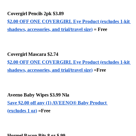
Covergirl Pencils 2pk $3.89
$2.00 OFF ONE COVERGIRL Eye Product (excludes 1-kit 
shadows, accessories, and trial/travel size)
 = Free
Covergirl Mascara $2.74 
$2.00 OFF ONE COVERGIRL Eye Product (excludes 1-kit 
shadows, accessories, and trial/travel size)
 =Free
Aveeno Baby Wipes $3.99 Nla
Save $2.00 off any (1) AVEENO® Baby Product 
(excludes 1 oz)
 =Free
Hormel Bacon Bits 8 oz $.99