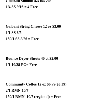
Chobani Smooth 5.3 ozs .50 
1/4 SS 9/16 = 4 Free 
Galbani String Cheese 12 oz $3.00
1/1 SS 8/5 
150/1 SS 8/26 = Free 
Bounce Dryer Sheets 40 ct $2.00
1/1 10/28 PG= Free
Community Coffee 12 oz $6.79($3.39)
2/1 RMN 10/7 
150/1 RMN  10/7 (regional) = Free 