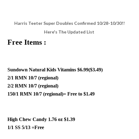
Harris Teeter Super Doubles Confirmed 10/28-10/30!!
Here's The Updated List
Free Items :
Sundown Natural Kids Vitamins $6.99($3.49)
2/1 RMN 10/7 (regional)
2/2 RMN 10/7 (regional)
150/1 RMN 10/7 (regional)= Free to $1.49 
High Chew Candy 1.76 oz $1.39
1/1 SS 5/13 =Free