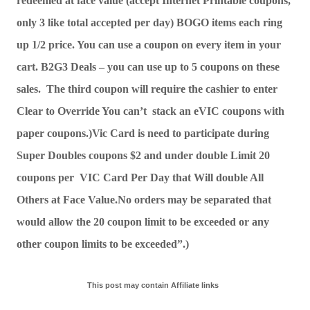
redeemed at face value (accept Internet Printable coupons, 
only 3 like total accepted per day) BOGO items each ring 
up 1/2 price. You can use a coupon on every item in your 
cart. B2G3 Deals – you can use up to 5 coupons on these 
sales.  The third coupon will require the cashier to enter 
Clear to Override You can’t  stack an eVIC coupons with 
paper coupons.)Vic Card is need to participate during 
Super Doubles coupons $2 and under double Limit 20 
coupons per  VIC Card Per Day that Will double All 
Others at Face Value.No orders may be separated that 
would allow the 20 coupon limit to be exceeded or any 
other coupon limits to be exceeded”.) 
This post may contain Affiliate links  