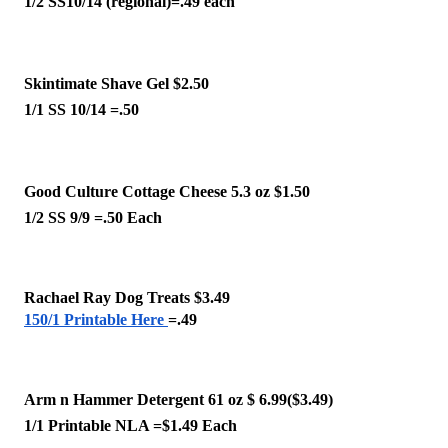
1/2 SS10/14 (regional)=.49 each 
Skintimate Shave Gel $2.50
1/1 SS 10/14 =.50 
Good Culture Cottage Cheese 5.3 oz $1.50
1/2 SS 9/9 =.50 Each
Rachael Ray Dog Treats $3.49
150/1 Printable Here
=.49
Arm n Hammer Detergent 61 oz $ 6.99($3.49)
1/1 Printable NLA =$1.49 Each 