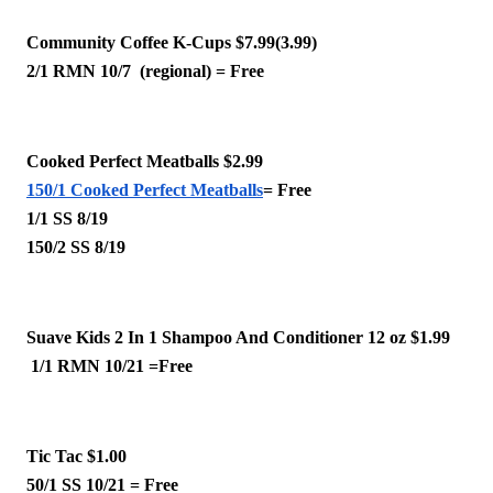
Community Coffee K-Cups $7.99(3.99)
2/1 RMN 10/7  (regional) = Free 
Cooked Perfect Meatballs $2.99
150/1 Cooked Perfect Meatballs
= Free
1/1 SS 8/19
150/2 SS 8/19 
Suave Kids 2 In 1 Shampoo And Conditioner 12 oz $1.99
 1/1 RMN 10/21 =Free
Tic Tac $1.00 
50/1 SS 10/21 = Free