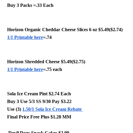
Buy 3 Packs =.33 Each 
Horizon Organic Cheddar Cheese Slices 6 oz $5.49($2.74)
1/1 Printable here
=.74 
Horizon Shredded Cheese $5.49($2.75)
1/1 Printable here
=.75 each 
Sola Ice Cream Pint $2.74 Each 
Buy 3 Use 5/3 SS 9/30 Pay $3.22 
Use (3) 
1.50/1 Sola Ice Cream Rebate 
Final Price Free Plus $1.28 MM
 Devil Dogs Snack Cakes $2.99