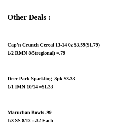
Other Deals :
Cap’n Crunch Cereal 13-14 0z $3.59($1.79)
1/2 RMN 8/5(regional) =.79
Deer Park Sparkling  8pk $3.33
1/1 IMN 10/14 =$1.33 
Maruchan Bowls .99 
1/3 SS 8/12 =.32 Each 