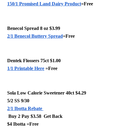
150/1 Promised Land Dairy Product
=Free 
Benecol Spread 8 oz $3.99
2/1 Benecol Buttery Spread
=Free 
Dentek Flossers 75ct $1.00
1/1 Printable Here
 =Free 
Sola Low Calorie Sweetener 40ct $4.29
5/2 SS 9/30 
2/1 Ibotta Rebate 
 Buy 2 Pay $3.58  Get Back 
$4 Ibotta =Free