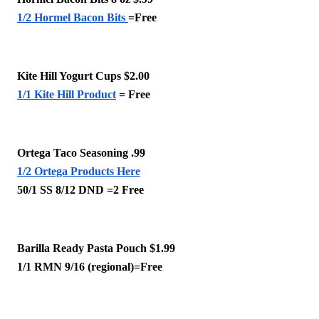
1/2 Hormel Bacon Bits 
=Free
Kite Hill Yogurt Cups $2.00 
1/1 Kite Hill Product
 = Free
Ortega Taco Seasoning .99
1/2 Ortega Products Here
50/1 SS 8/12 DND =2 Free
Barilla Ready Pasta Pouch $1.99
1/1 RMN 9/16 (regional)=Free