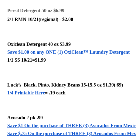
Persil Detergent 50 oz $6.99
2/1 RMN 10/21(regional)= $2.00
Oxiclean Detergent 40 oz $3.99
Save $1.00 on any ONE (1) OxiClean™ Laundry Detergent
1/1 SS 10/21=$1.99 
Luck’s  Black, Pinto, Kidney Beans 15-15.5 oz $1.39(.69)
1/4 Printable Here
= .19 each 
Avocado 2 pk .99
Save $1 On the purchase of THREE (3) Avocados From Mexic
Save $.75 On the purchase of THREE (3) Avocados From Mex