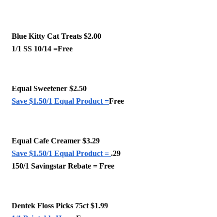
Blue Kitty Cat Treats $2.00
1/1 SS 10/14 =Free
Equal Sweetener $2.50
Save $1.50/1 Equal Product =
Free
Equal Cafe Creamer $3.29
Save $1.50/1 Equal Product = 
.29 
150/1 Savingstar Rebate = Free
Dentek Floss Picks 75ct $1.99 