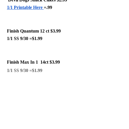
1/1 Printable Here 
=.99 
Finish Quantum 12 ct $3.99
1/1 SS 9/30 =$1.99 
Finish Max In 1  14ct $3.99 
1/1 SS 9/30 =$1.99 