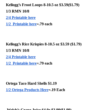
Kellogg’s Froot Loops 8-10.5 oz $3.59($1.79)
1/3 RMN 10/8
2/4 Printable here
1/2  Printable here
=.79 each 
Kellogg’s Rice Krispies 8-10.5 oz $3.59 ($1.79)
1/3 RMN 10/8
2/4 Printable here
1/2  Printable here
=.79 each 
Ortega Taco Hard Shells $1.19 
1/2 Ortega Products Here
=.19 Each 
 Welch’s Grape Juice 64.0z $3.99($1.99)