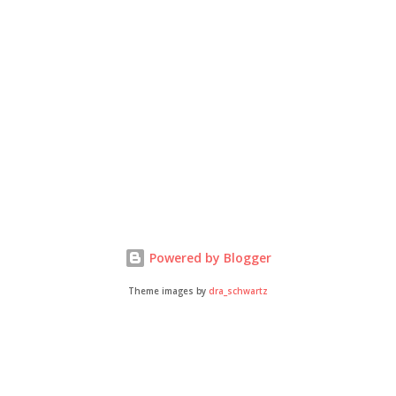
Powered by Blogger
Theme images by
dra_schwartz