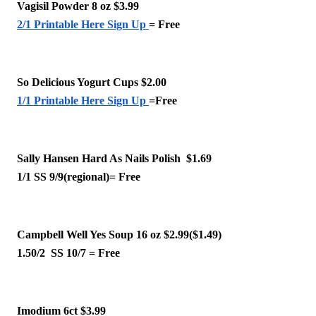
Vagisil Powder 8 oz $3.99
2/1 Printable Here Sign Up
= Free
So Delicious Yogurt Cups $2.00
1/1 Printable Here Sign Up
=Free
Sally Hansen Hard As Nails Polish  $1.69 
1/1 SS 9/9(regional)= Free
Campbell Well Yes Soup 16 oz $2.99($1.49)
1.50/2  SS 10/7 = Free
Imodium 6ct $3.99