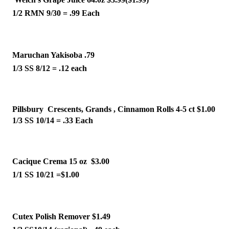
1/2 RMN 9/30 = .99 Each 
Maruchan Yakisoba .79 
1/3 SS 8/12 = .12 each 
Pillsbury  Crescents, Grands , Cinnamon Rolls 4-5 ct $1.00
1/3 SS 10/14 = .33 Each 
Cacique Crema 15 oz  $3.00
1/1 SS 10/21 =$1.00 
Cutex Polish Remover $1.49