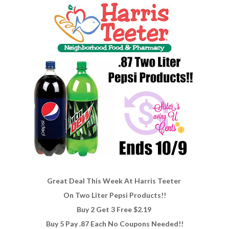
Great Deal This Week At Harris Teeter
On Two Liter Pepsi Products!!
Buy 2 Get 3 Free $2.19
Buy 5 Pay .87 Each No Coupons Needed!!