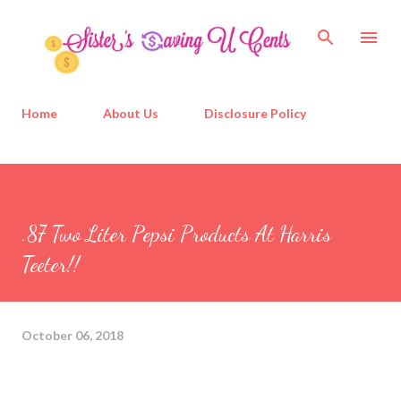
Skip to main content
Home
About Us
Disclosure Policy
.87 Two Liter Pepsi Products At Harris
Teeter!!
October 06, 2018