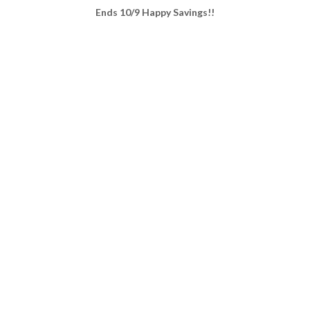
Ends 10/9 Happy Savings!!