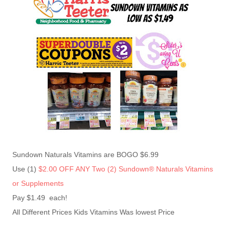
Sundown Naturals Vitamins are BOGO $6.99
Use (1)
$2.00 OFF ANY Two (2) Sundown® Naturals Vitamins
or Supplements
Pay $1.49 each!
All Different Prices Kids Vitamins Was lowest Price