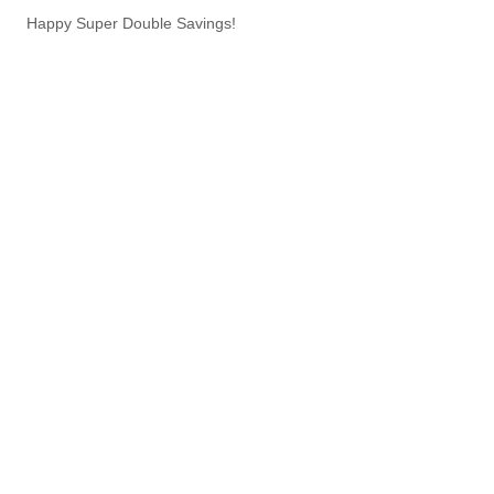
Happy Super Double Savings!