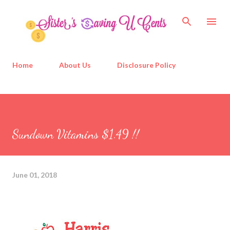
Skip to main content
Home
About Us
Disclosure Policy
Sundown Vitamins $1.49 !!
June 01, 2018