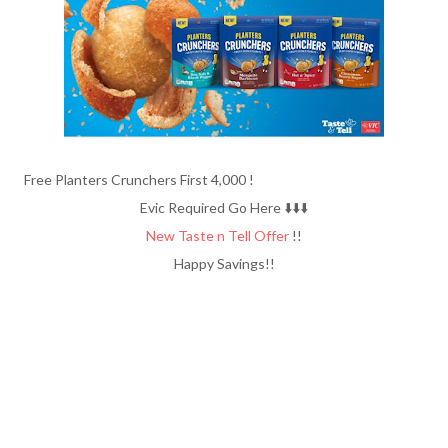
Free Planters Crunchers First 4,000 !
Evic Required Go Here ⬇️⬇️⬇️
New Taste n Tell Offer
!!
Happy Savings!!