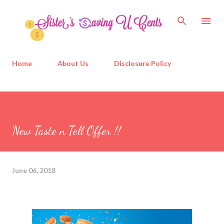
Skip to main content
Home
About Us
Disclosure Policy
New Taste n Tell Offer !!
June 06, 2018