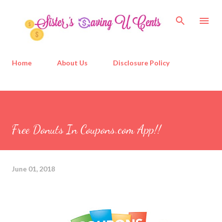
Skip to main content
Home
About Us
Disclosure Policy
Free Donuts In Coupons.com App!!
June 01, 2018