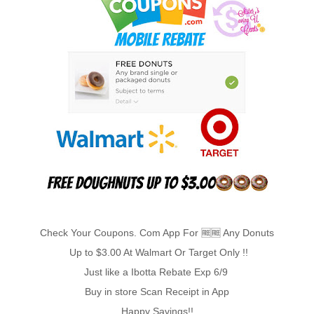
Check Your Coupons. Com App For 🆓️🆓️ Any Donuts
Up to $3.00 At Walmart Or Target Only !!
Just like a Ibotta Rebate Exp 6/9
Buy in store Scan Receipt in App
Happy Savings!!