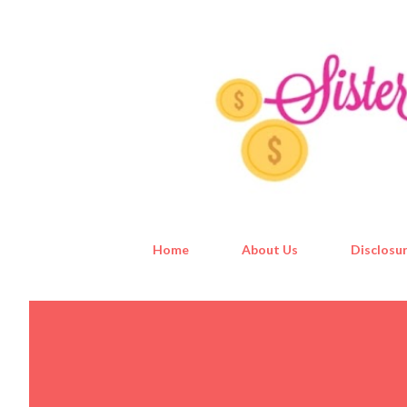
Home
About Us
Disclosur