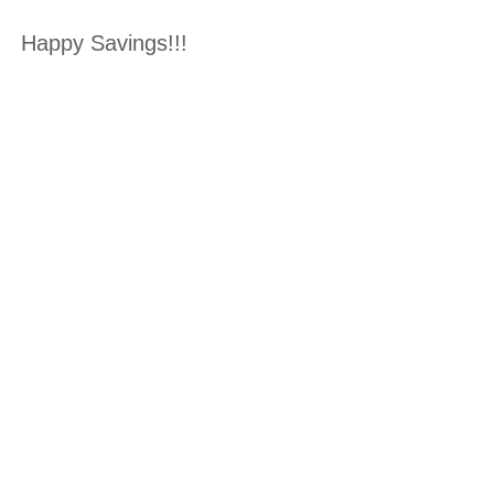
Happy Savings!!!