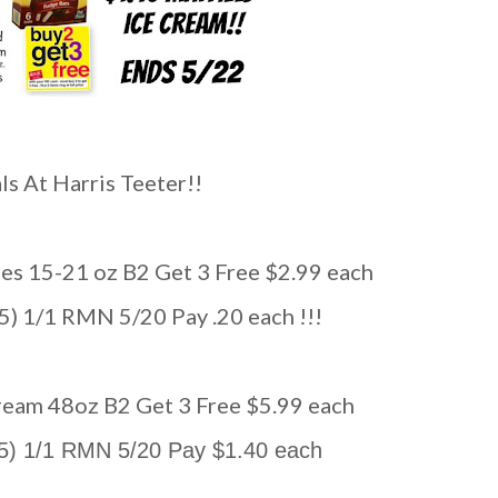
s At Harris Teeter!!
ties 15-21 oz B2 Get 3 Free $2.99 each
(5) 1/1 RMN 5/20 Pay .20 each !!!
 Cream 48oz B2 Get 3 Free $5.99 each
 (5) 1/1 RMN 5/20 Pay $1.40 each