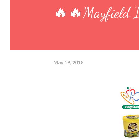
🔥🔥Mayfield I
May 19, 2018