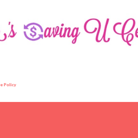
Skip to main content
e Policy