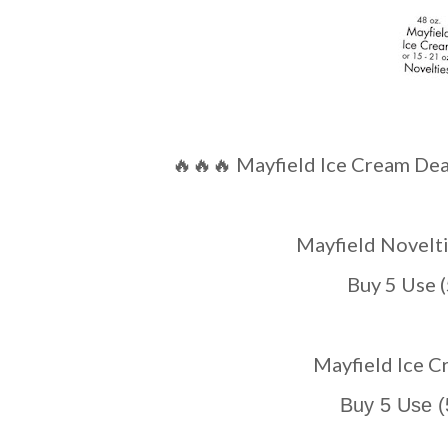
🔥🔥🔥 Mayfield Ice Cream Deal
Mayfield Novel
Buy 5 Use 
Mayfield Ice
Buy 5 Use