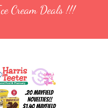
ce Cream Deals !!!