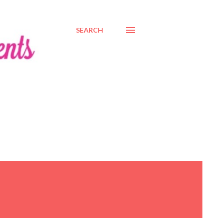
SEARCH