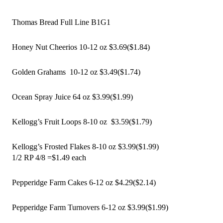
Thomas Bread Full Line B1G1
Honey Nut Cheerios 10-12 oz $3.69($1.84)
Golden Grahams  10-12 oz $3.49($1.74)
Ocean Spray Juice 64 oz $3.99($1.99)
Kellogg’s Fruit Loops 8-10 oz  $3.59($1.79)
Kellogg’s Frosted Flakes 8-10 oz $3.99($1.99)
1/2 RP 4/8 =$1.49 each 
Pepperidge Farm Cakes 6-12 oz $4.29($2.14)
Pepperidge Farm Turnovers 6-12 oz $3.99($1.99)