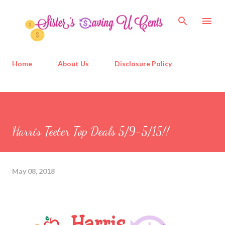
Skip to main content
Home
About Us
Disclosure Policy
Harris Teeter Top Deals 5/9-5/15!!
May 08, 2018