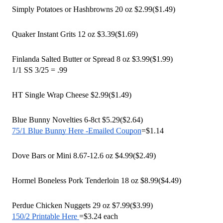
Simply Potatoes or Hashbrowns 20 oz $2.99($1.49) 
Quaker Instant Grits 12 oz $3.39($1.69)
Finlanda Salted Butter or Spread 8 oz $3.99($1.99)
1/1 SS 3/25 = .99
HT Single Wrap Cheese $2.99($1.49) 
Blue Bunny Novelties 6-8ct $5.29($2.64)
75/1 Blue Bunny Here -Emailed Coupon
=$1.14
Dove Bars or Mini 8.67-12.6 oz $4.99($2.49)
Hormel Boneless Pork Tenderloin 18 oz $8.99($4.49) 
Perdue Chicken Nuggets 29 oz $7.99($3.99)
150/2 Printable Here 
=$3.24 each 