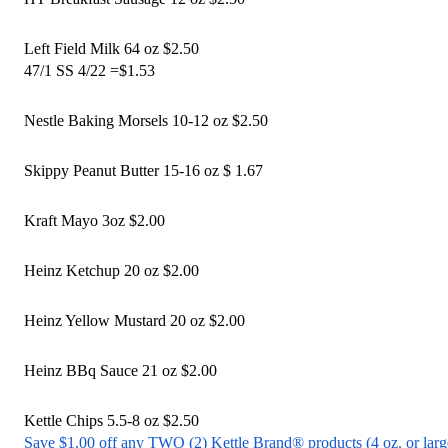
Left Field Milk 64 oz $2.50
47/1 SS 4/22 =$1.53 
Nestle Baking Morsels 10-12 oz $2.50
Skippy Peanut Butter 15-16 oz $ 1.67 
Kraft Mayo 3oz $2.00
Heinz Ketchup 20 oz $2.00
Heinz Yellow Mustard 20 oz $2.00
Heinz BBq Sauce 21 oz $2.00
Kettle Chips 5.5-8 oz $2.50
Save $1.00 off any TWO (2) Kettle Brand® products (4 oz. or larg