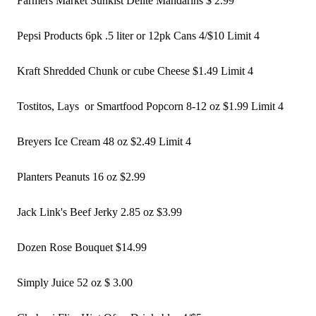
Farmers Market Sunkist Delite Mandarins $ 2.99
Pepsi Products 6pk .5 liter or 12pk Cans 4/$10 Limit 4
Kraft Shredded Chunk or cube Cheese $1.49 Limit 4 
Tostitos, Lays  or Smartfood Popcorn 8-12 oz $1.99 Limit 4 
Breyers Ice Cream 48 oz $2.49 Limit 4 
Planters Peanuts 16 oz $2.99
Jack Link's Beef Jerky 2.85 oz $3.99
Dozen Rose Bouquet $14.99 
Simply Juice 52 oz $ 3.00