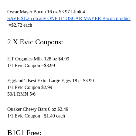
Oscar Mayer Bacon 16 oz $3.97 Limit 4 
SAVE $1.25 on any ONE (1) OSCAR MAYER Bacon product
 =$2.72 each 
2 X Evic Coupons:
HT Organics Milk 128 oz $4.99
1/1 Evic Coupon =$3.99
Eggland’s Best Extra Large Eggs 18 ct $3.99
1/1 Evic Coupon $2.99
50/1 RMN 5/6 
Quaker Chewy Bars 6 oz $2.49
1/1 Evic Coupon =$1.49 each 
B1G1 Free: