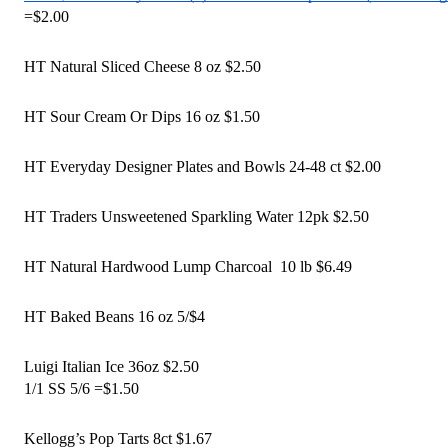
=$2.00
HT Natural Sliced Cheese 8 oz $2.50
HT Sour Cream Or Dips 16 oz $1.50
HT Everyday Designer Plates and Bowls 24-48 ct $2.00
HT Traders Unsweetened Sparkling Water 12pk $2.50 
HT Natural Hardwood Lump Charcoal  10 lb $6.49 
HT Baked Beans 16 oz 5/$4
Luigi Italian Ice 36oz $2.50
1/1 SS 5/6 =$1.50 
Kellogg’s Pop Tarts 8ct $1.67 