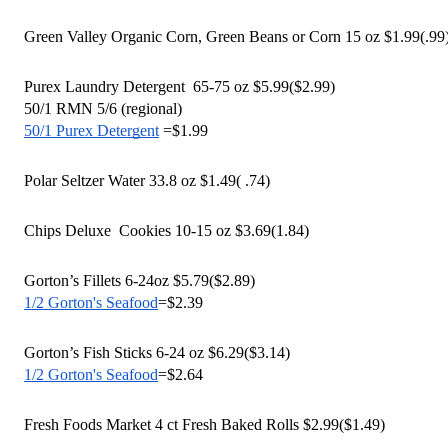
Green Valley Organic Corn, Green Beans or Corn 15 oz $1.99(.99
Purex Laundry Detergent  65-75 oz $5.99($2.99)
50/1 RMN 5/6 (regional) 
50/1 Purex Detergent
 =$1.99
Polar Seltzer Water 33.8 oz $1.49( .74)
Chips Deluxe  Cookies 10-15 oz $3.69(1.84)
Gorton’s Fillets 6-24oz $5.79($2.89)
1/2 Gorton's Seafood
=$2.39
Gorton’s Fish Sticks 6-24 oz $6.29($3.14)
1/2 Gorton's Seafood
=$2.64
Fresh Foods Market 4 ct Fresh Baked Rolls $2.99($1.49)