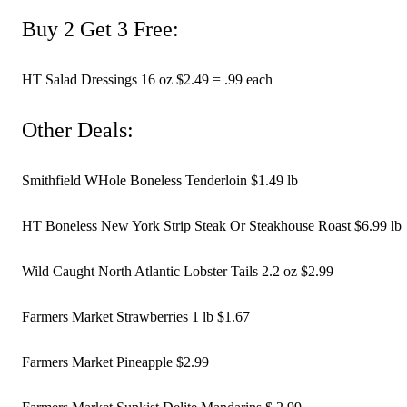
Buy 2 Get 3 Free:
HT Salad Dressings 16 oz $2.49 = .99 each 
Other Deals:
Smithfield WHole Boneless Tenderloin $1.49 lb
HT Boneless New York Strip Steak Or Steakhouse Roast $6.99 lb
Wild Caught North Atlantic Lobster Tails 2.2 oz $2.99 
Farmers Market Strawberries 1 lb $1.67 
Farmers Market Pineapple $2.99