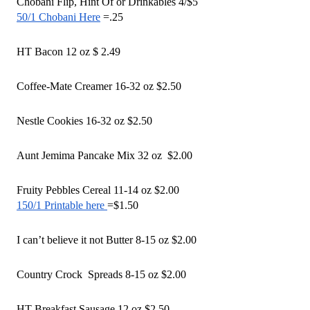
Chobani Flip, Hint Of or Drinkables 4/$5 
50/1 Chobani Here
 =.25 
HT Bacon 12 oz $ 2.49 
Coffee-Mate Creamer 16-32 oz $2.50
Nestle Cookies 16-32 oz $2.50 
Aunt Jemima Pancake Mix 32 oz  $2.00
Fruity Pebbles Cereal 11-14 oz $2.00
150/1 Printable here 
=$1.50
I can’t believe it not Butter 8-15 oz $2.00 
Country Crock  Spreads 8-15 oz $2.00
HT Breakfast Sausage 12 oz $2.50 