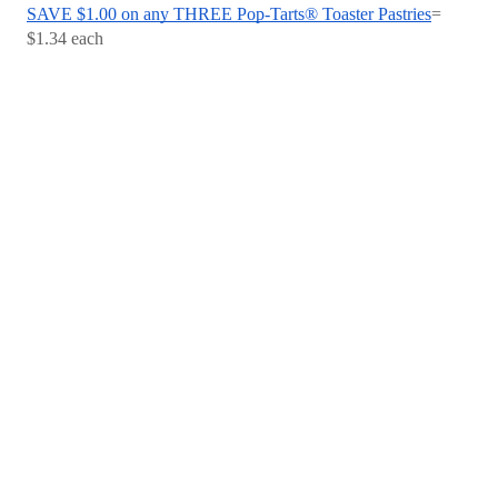
SAVE $1.00 on any THREE Pop-Tarts® Toaster Pastries
= 
$1.34 each 