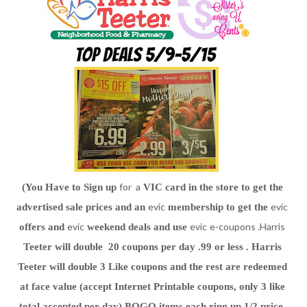
for a
(You Have to Sign up 
 VIC card in the store to get the 
evic
evic
advertised sale prices and an 
 membership to get the 
evic
evic
e-coupons .Harris
offers and 
 weekend deals and use 
Teeter will double  20 coupons per day .99 or less . Harris 
Teeter will double 3 Like coupons and the rest are redeemed 
at face value (accept Internet Printable coupons, only 3 like 
total accepted per day) BOGO items each ring up 1/2 price. 