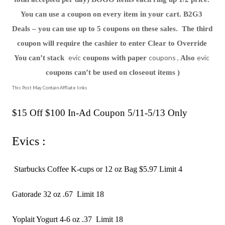
You can use a coupon on every item in your cart. B2G3 
Deals – you can use up to 5 coupons on these sales.  The third 
coupon will require the cashier to enter Clear to Override 
evic
coupons ,
evic
You can’t stack  
 coupons with paper 
 Also 
coupons can’t be used on closeout items )
This Post May Contain Affliate links
$15 Off $100 In-Ad Coupon 5/11-5/13 Only 
Evics :
 Starbucks Coffee K-cups or 12 oz Bag $5.97 Limit 4 
Gatorade 32 oz .67  Limit 18 
Yoplait Yogurt 4-6 oz .37  Limit 18 