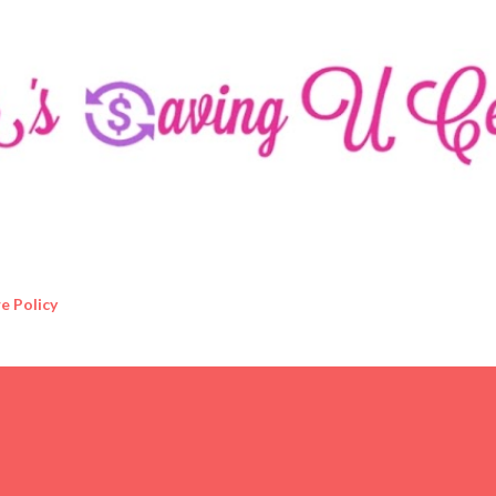
Skip to main content
e Policy