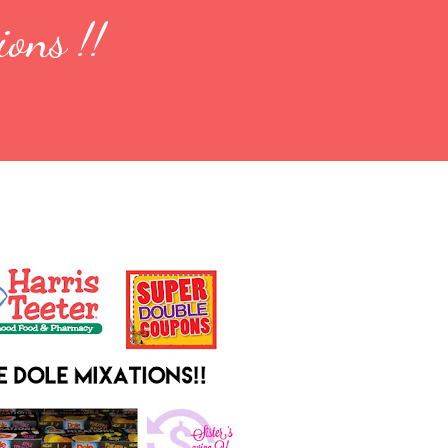
ions !!