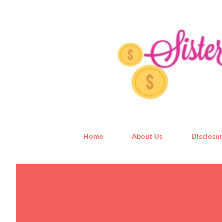
Home
About Us
Disclosur