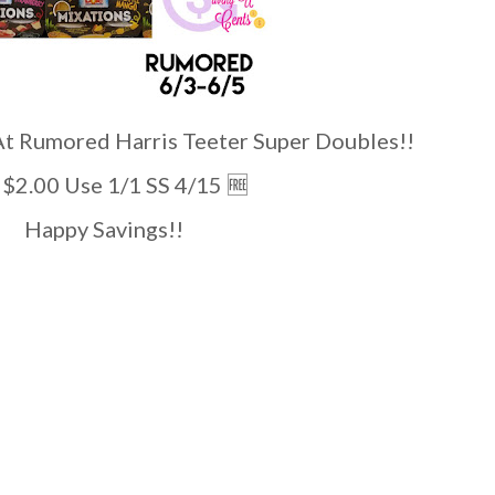
umored Harris Teeter Super Doubles!!
ct $2.00 Use 1/1 SS 4/15 🆓️
Happy Savings!!