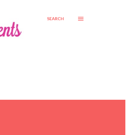
SEARCH