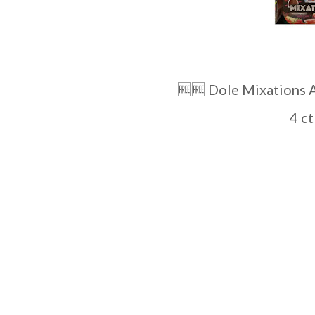
🆓️🆓️ Dole Mixations At R
4 