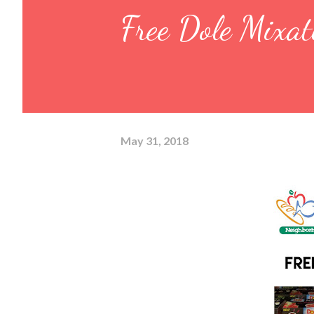
Free Dole Mixat
May 31, 2018