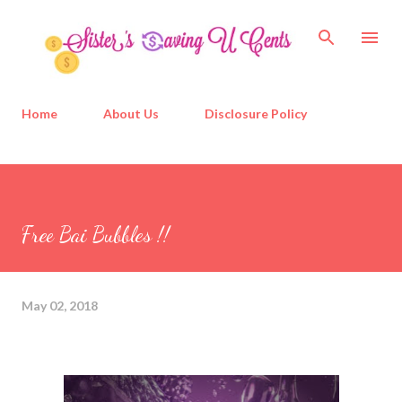
Skip to main content
Home
About Us
Disclosure Policy
Free Bai Bubbles !!
May 02, 2018