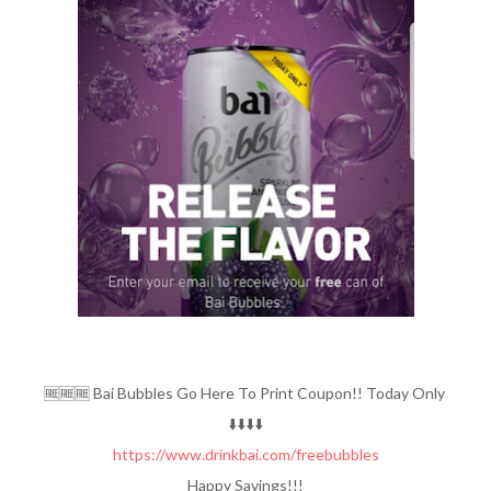
🆓️🆓️🆓️ Bai Bubbles Go Here To Print Coupon!! Today Only
⬇️⬇️⬇️⬇️
https://www.drinkbai.com/freebubbles
Happy Savings!!!