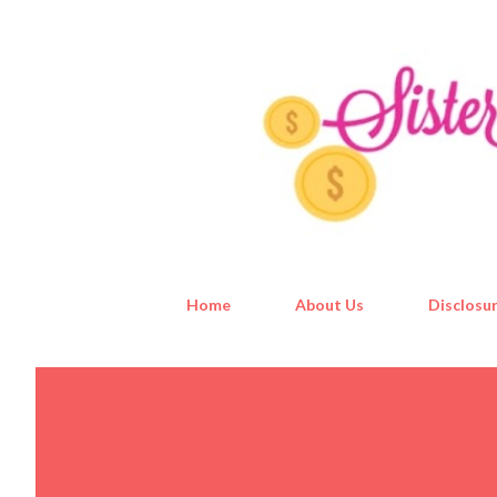
Home
About Us
Disclosur