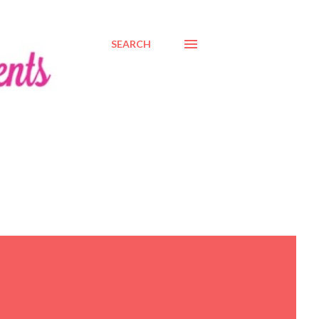
SEARCH