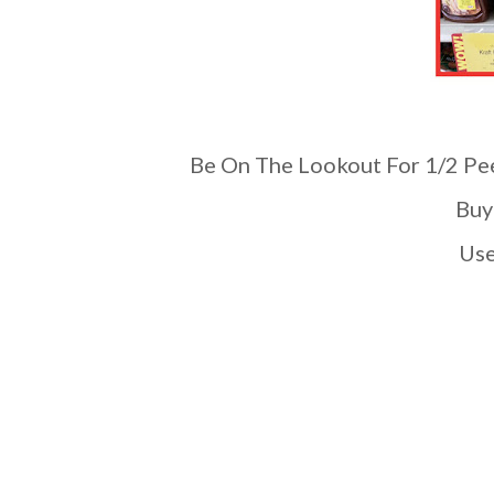
Be On The Lookout For 1/2 Pee
Bu
U