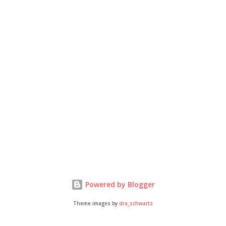
Powered by Blogger
Theme images by
dra_schwartz