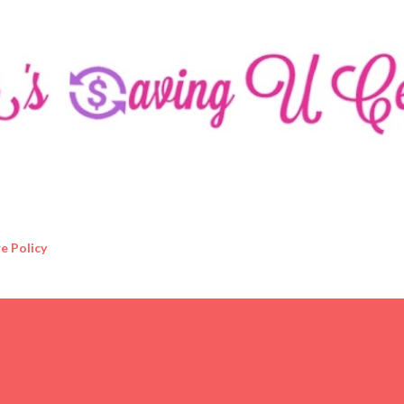
Skip to main content
e Policy