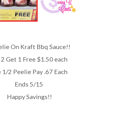
lie On Kraft Bbq Sauce!!
y 2 Get 1 Free $1.50 each
se 1/2 Peelie Pay .67 Each
Ends 5/15
Happy Savings!!