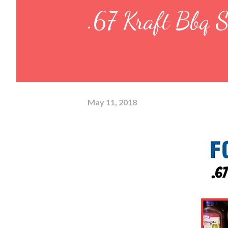
.67 Kraft Bbq S
May 11, 2018