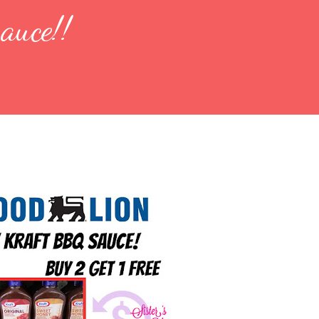
auce!!