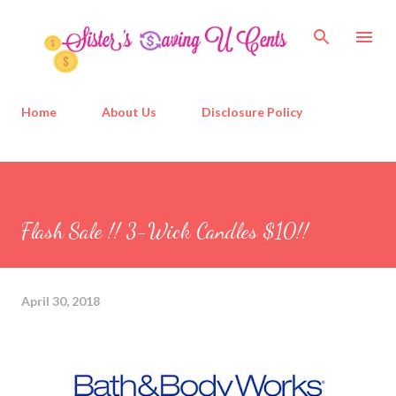
Skip to main content
Home
About Us
Disclosure Policy
Flash Sale !! 3-Wick Candles $10!!
April 30, 2018