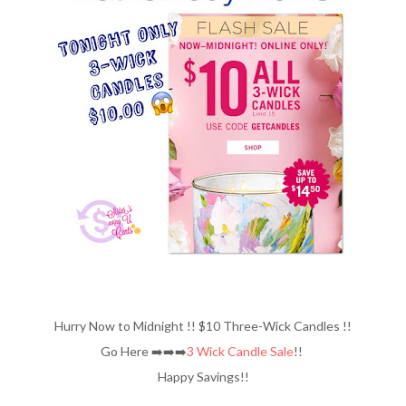
Hurry Now to Midnight !! $10 Three-Wick Candles !!
Go Here ➡️➡️➡️
3 Wick Candle Sale
!!
Happy Savings!!